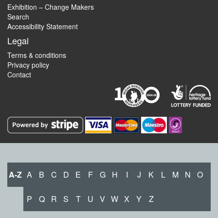
Exhibition – Change Makers
Search
Accessibility Statement
Legal
Terms & conditions
Privacy policy
Contact
A-Z
A
B
C
D
E
F
G
H
I
J
K
L
M
N
O
P
Q
R
S
T
U
V
W
X
Y
Z