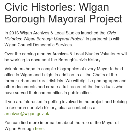
Civic Histories: Wigan
Borough Mayoral Project
In 2016 Wigan Archives & Local Studies launched the
Civic
Histories: Wigan Borough Mayoral Project
, in partnership with
Wigan Council Democratic Services.
Over the coming months Archives & Local Studies Volunteers will
be working to document the Borough's civic history.
Volunteers hope to compile biographies of every Mayor to hold
office in Wigan and Leigh, in addition to all the Chairs of the
former urban and rural districts. We will digitise photographs and
other documents and create a full record of the individuals who
have served their communities in public office.
If you are interested in getting involved in the project and helping
to research our civic history, please contact us at
archives@wigan.gov.uk
You can find more information about the role of the Mayor of
Wigan Borough
here
.