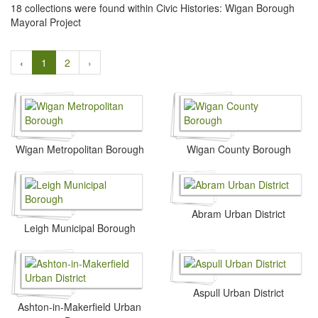
18 collections were found within Civic Histories: Wigan Borough
Mayoral Project
‹
1
2
›
Wigan Metropolitan Borough
Wigan County Borough
Abram Urban District
Leigh Municipal Borough
Aspull Urban District
Ashton-in-Makerfield Urban