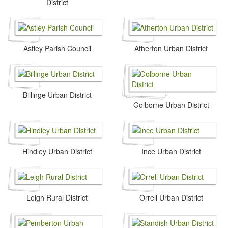
District
Astley Parish Council
Atherton Urban District
Billinge Urban District
Golborne Urban District
Hindley Urban District
Ince Urban District
Leigh Rural District
Orrell Urban District