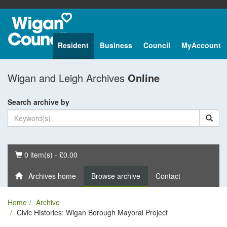
Resident
Business
Council
MyAccount
Wigan and Leigh Archives
Online
Search archive by
Basket
0 item(s) - £0.00
Archives home
Browse archive
Contact
Home
Archive
Civic Histories: Wigan Borough Mayoral Project