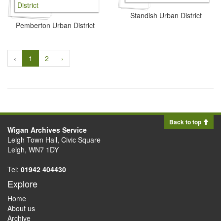
Standish Urban District
Pemberton Urban District
‹
1
2
›
Back to top
Wigan Archives Service
Leigh Town Hall, Civic Square
Leigh, WN7 1DY
Tel:
01942 404430
Explore
Home
About us
Archive