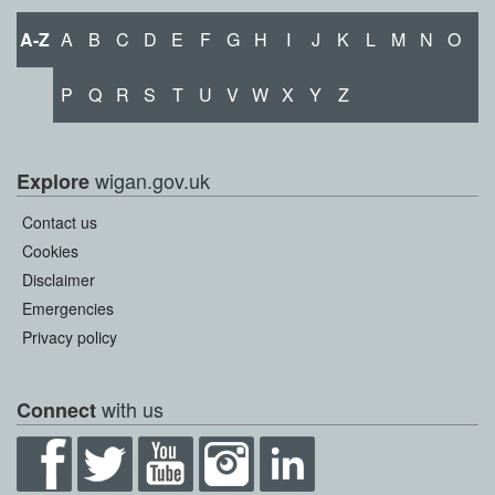
A-Z
A
B
C
D
E
F
G
H
I
J
K
L
M
N
O
P
Q
R
S
T
U
V
W
X
Y
Z
wigan.gov.uk
Explore
Contact us
Cookies
Disclaimer
Emergencies
Privacy policy
with us
Connect