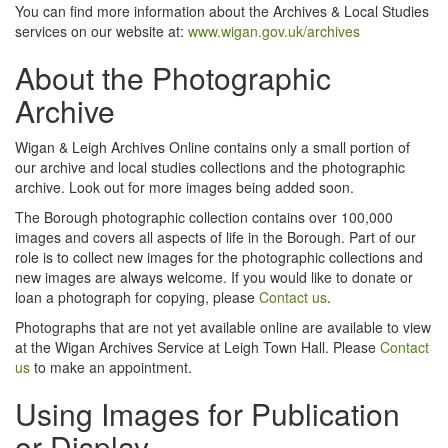
You can find more information about the Archives & Local Studies
services on our website at:
www.wigan.gov.uk/archives
About the Photographic
Archive
Wigan & Leigh Archives Online contains only a small portion of
our archive and local studies collections and the photographic
archive. Look out for more images being added soon.
The Borough photographic collection contains over 100,000
images and covers all aspects of life in the Borough. Part of our
role is to collect new images for the photographic collections and
new images are always welcome. If you would like to donate or
loan a photograph for copying, please
Contact us
.
Photographs that are not yet available online are available to view
at the Wigan Archives Service at Leigh Town Hall. Please
Contact
us
to make an appointment.
Using Images for Publication
or Display