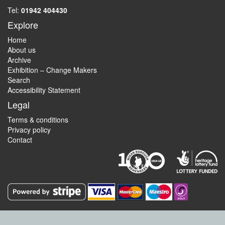
Tel:
01942 404430
Explore
Home
About us
Archive
Exhibition – Change Makers
Search
Accessibility Statement
Legal
Terms & conditions
Privacy policy
Contact