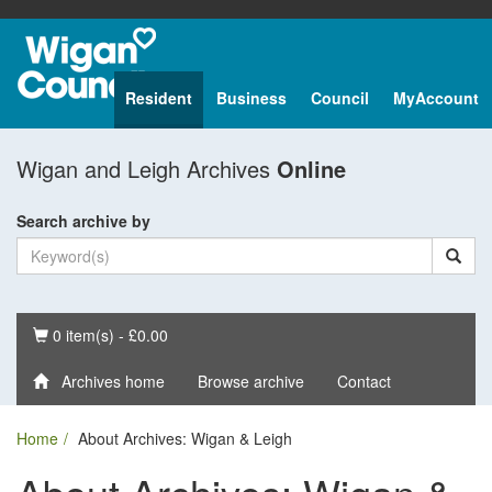
Resident
Business
Council
MyAccount
Wigan and Leigh Archives
Online
Search archive by
Basket
0 item(s) - £0.00
Archives home
Browse archive
Contact
Home
About Archives: Wigan & Leigh