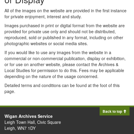
All of the images on the website are provided in the first instance
for private enjoyment, interest and study.
Images purchased in print or digital format from the website are
provided for private use only and should not be distributed,
reproduced, sold or published in any format, including on other
photographic websites or social media sites.
If you would like to use any images from the website in a
commercial or non-commercial publication, display or exhibition,
or for use on another website, please contact the Archives &
Local Studies for permission to do this. Fees may be applicable
depending on the nature of the usage concerned.
Detailed terms and conditions can be found at the foot of this
page.
Back to top
Wigan Archives Service
Leigh Town Hall, Civic Square
Leigh, WN7 1DY