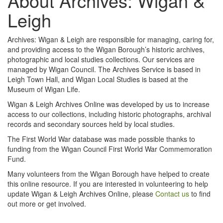
About Archives: Wigan &
Leigh
Archives: Wigan & Leigh are responsible for managing, caring for,
and providing access to the Wigan Borough’s historic archives,
photographic and local studies collections. Our services are
managed by Wigan Council. The Archives Service is based in
Leigh Town Hall, and Wigan Local Studies is based at the
Museum of Wigan Life.
Wigan & Leigh Archives Online was developed by us to increase
access to our collections, including historic photographs, archival
records and secondary sources held by local studies.
The First World War database was made possible thanks to
funding from the Wigan Council First World War Commemoration
Fund.
Many volunteers from the Wigan Borough have helped to create
this online resource. If you are interested in volunteering to help
update Wigan & Leigh Archives Online, please
Contact us
to find
out more or get involved.