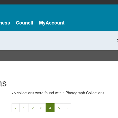
ness
Council
MyAccount
ns
75 collections were found within Photograph Collections
‹
1
2
3
4
5
›