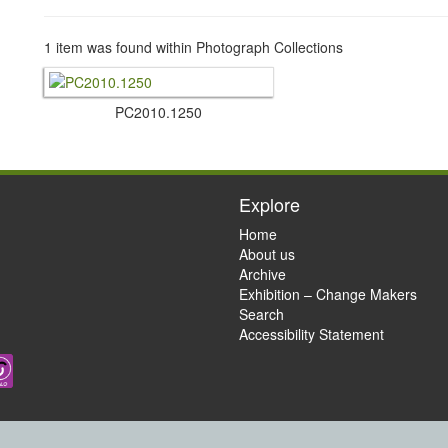
1 item was found within Photograph Collections
PC2010.​1250
Explore
Home
About us
Archive
Exhibition – Change Makers
Search
Accessibility Statement