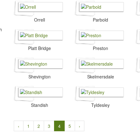
Orrell
Parbold
h
.
Platt Bridge
Preston
Shevington
Skelmersdale
Standish
Tyldesley
‹
1
2
3
4
5
›