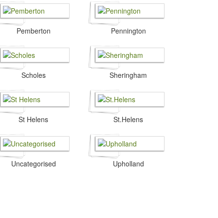
Pemberton
Pennington
Scholes
Sheringham
St Helens
St.Helens
Uncategorised
Upholland