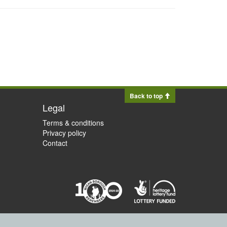
Back to top
Legal
Terms & conditions
Privacy policy
Contact