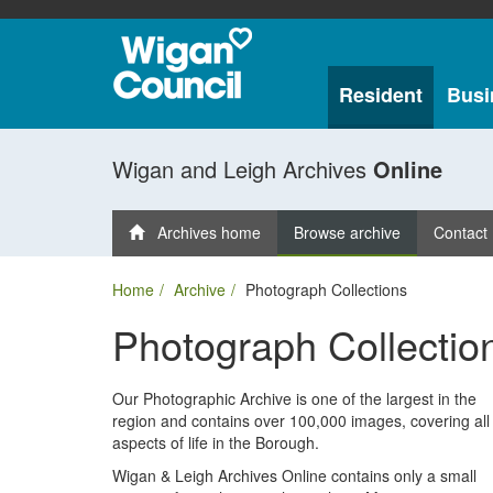
Resident
Busi
Wigan and Leigh Archives
Online
Archives home
Browse archive
Contact
Home
Archive
Photograph Collections
Photograph Collectio
Our Photographic Archive is one of the largest in the
region and contains over 100,000 images, covering all
aspects of life in the Borough.
Wigan & Leigh Archives Online contains only a small