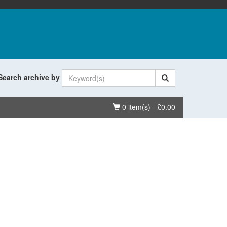
Search archive by
Basket
0 item(s) - £0.00