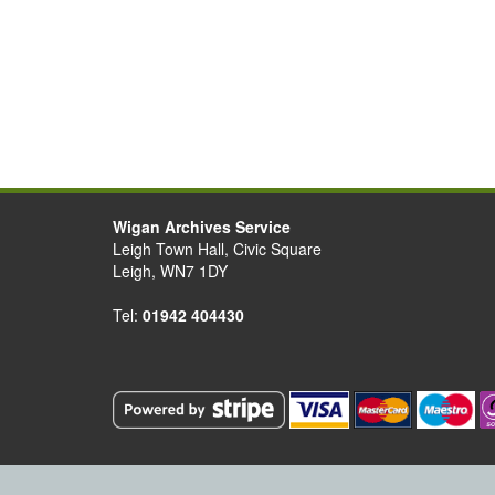
Wigan Archives Service
Leigh Town Hall, Civic Square
Leigh, WN7 1DY
Tel:
01942 404430