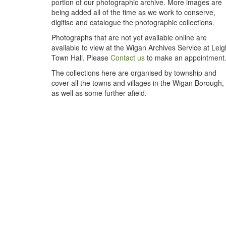
portion of our photographic archive. More images are
being added all of the time as we work to conserve,
digitise and catalogue the photographic collections.
Photographs that are not yet available online are
available to view at the Wigan Archives Service at Leig
Town Hall. Please
Contact us
to make an appointment
The collections here are organised by township and
cover all the towns and villages in the Wigan Borough,
as well as some further afield.