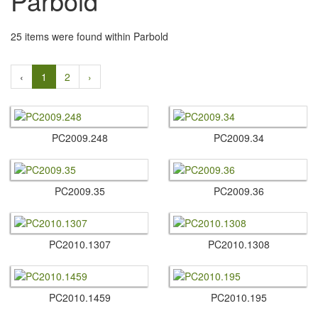
Parbold
25 items were found within Parbold
‹
1
2
›
PC2009.​248
PC2009.​34
PC2009.​35
PC2009.​36
PC2010.​1307
PC2010.​1308
PC2010.​1459
PC2010.​195