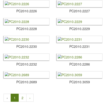
PC2010.​2226
PC2010.​2227
PC2010.​2228
PC2010.​2229
PC2010.​2230
PC2010.​2231
PC2010.​2232
PC2010.​2286
PC2010.​2689
PC2010.​3059
‹
1
2
›