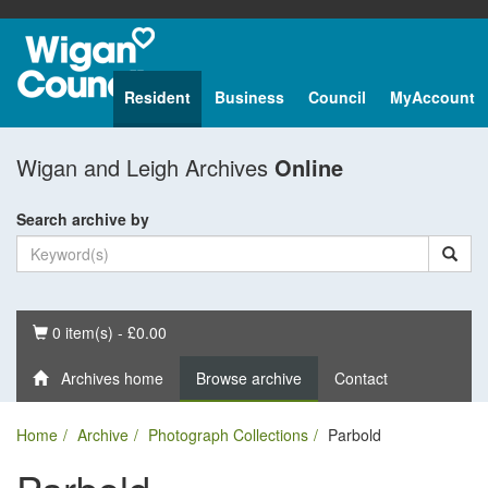
Resident
Business
Council
MyAccount
Wigan and Leigh Archives
Online
Search archive by
Basket
0 item(s) - £0.00
Archives home
Browse archive
Contact
Home
Archive
Photograph Collections
Parbold