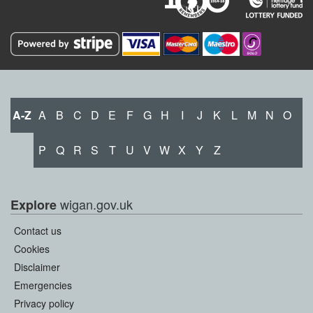
A-Z
A
B
C
D
E
F
G
H
I
J
K
L
M
N
O
P
Q
R
S
T
U
V
W
X
Y
Z
wigan.gov.uk
Explore
Contact us
Cookies
Disclaimer
Emergencies
Privacy policy