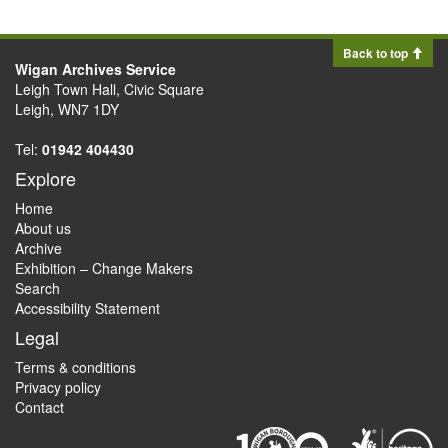
Back to top
Wigan Archives Service
Leigh Town Hall, Civic Square
Leigh, WN7 1DY
Tel:
01942 404430
Explore
Home
About us
Archive
Exhibition – Change Makers
Search
Accessibility Statement
Legal
Terms & conditions
Privacy policy
Contact