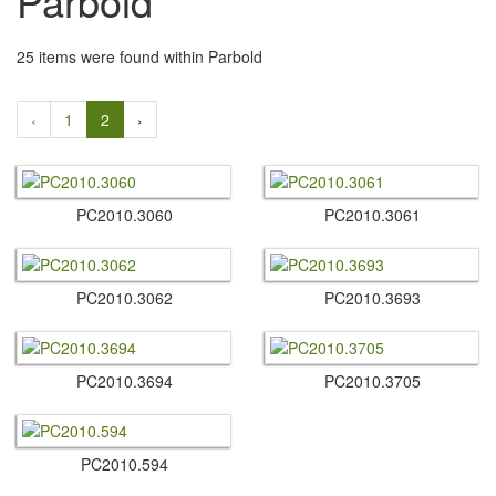
Parbold
25 items were found within Parbold
‹
1
2
›
PC2010.​3060
PC2010.​3061
PC2010.​3062
PC2010.​3693
PC2010.​3694
PC2010.​3705
PC2010.​594