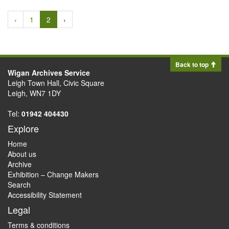
‹
1
2
›
Back to top
Wigan Archives Service
Leigh Town Hall, Civic Square
Leigh, WN7 1DY
Tel:
01942 404430
Explore
Home
About us
Archive
Exhibition – Change Makers
Search
Accessibility Statement
Legal
Terms & conditions