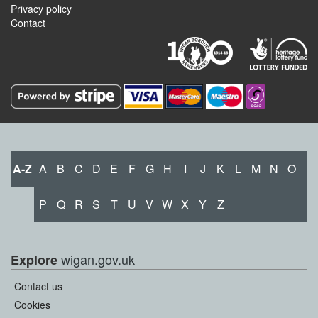
Privacy policy
Contact
A-Z
A
B
C
D
E
F
G
H
I
J
K
L
M
N
O
P
Q
R
S
T
U
V
W
X
Y
Z
wigan.gov.uk
Explore
Contact us
Cookies