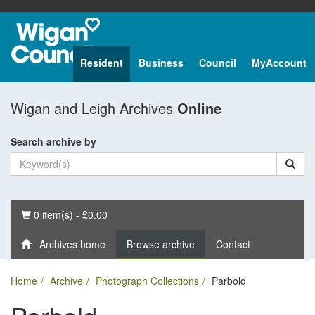
Resident
Business
Council
MyAccount
Wigan and Leigh Archives
Online
Search archive by
Basket
0 item(s) - £0.00
Archives home
Browse archive
Contact
Home
Archive
Photograph Collections
Parbold