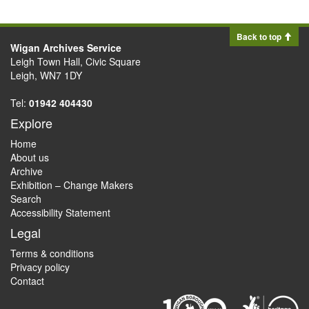
Back to top
Wigan Archives Service
Leigh Town Hall, Civic Square
Leigh, WN7 1DY
Tel:
01942 404430
Explore
Home
About us
Archive
Exhibition – Change Makers
Search
Accessibility Statement
Legal
Terms & conditions
Privacy policy
Contact