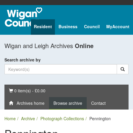
Resident
Business
Council
MyAccount
Wigan and Leigh Archives
Online
Search archive by
Basket
0 item(s) - £0.00
Archives home
Browse archive
Contact
Home
Archive
Photograph Collections
Pennington