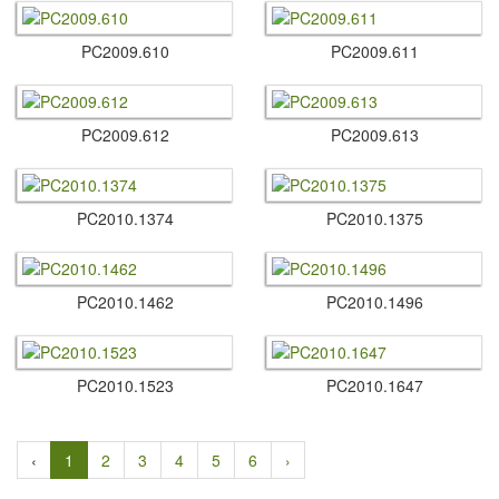
PC2009.​610
PC2009.​611
PC2009.​612
PC2009.​613
PC2010.​1374
PC2010.​1375
PC2010.​1462
PC2010.​1496
PC2010.​1523
PC2010.​1647
‹
1
2
3
4
5
6
›