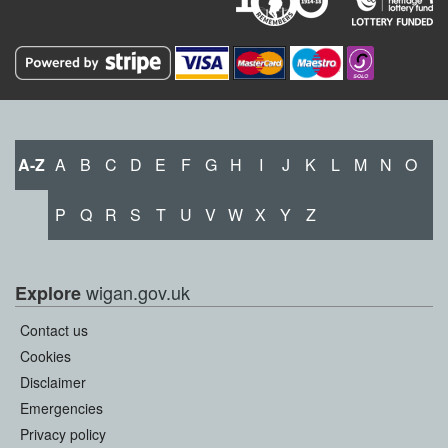
A-Z
A
B
C
D
E
F
G
H
I
J
K
L
M
N
O
P
Q
R
S
T
U
V
W
X
Y
Z
wigan.gov.uk
Explore
Contact us
Cookies
Disclaimer
Emergencies
Privacy policy