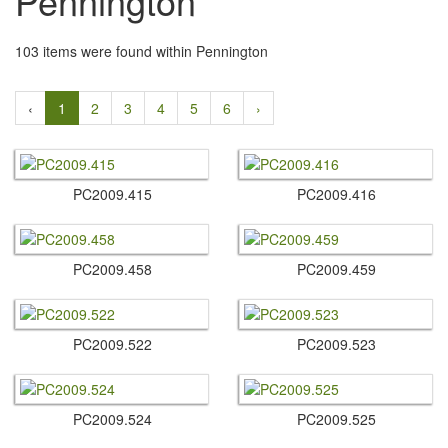
Pennington
103 items were found within Pennington
‹
1
2
3
4
5
6
›
PC2009.​415
PC2009.​416
PC2009.​458
PC2009.​459
PC2009.​522
PC2009.​523
PC2009.​524
PC2009.​525