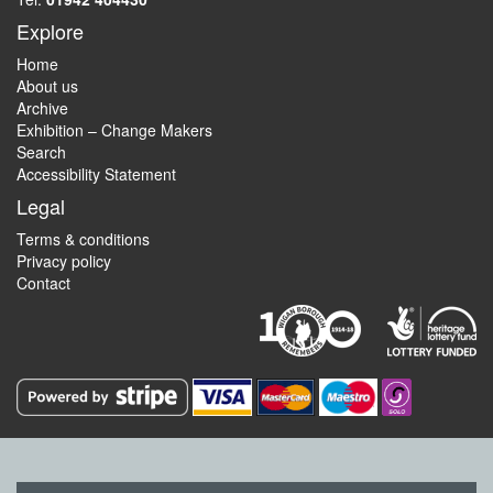
Explore
Home
About us
Archive
Exhibition – Change Makers
Search
Accessibility Statement
Legal
Terms & conditions
Privacy policy
Contact