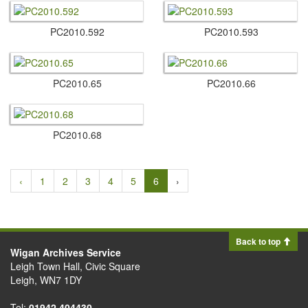
PC2010.​592
PC2010.​593
PC2010.​65
PC2010.​66
PC2010.​68
‹
1
2
3
4
5
6
›
Back to top
Wigan Archives Service
Leigh Town Hall, Civic Square
Leigh, WN7 1DY
Tel:
01942 404430