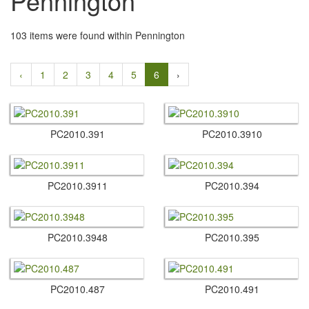
Pennington
103 items were found within Pennington
‹
1
2
3
4
5
6
›
PC2010.​391
PC2010.​3910
PC2010.​3911
PC2010.​394
PC2010.​3948
PC2010.​395
PC2010.​487
PC2010.​491