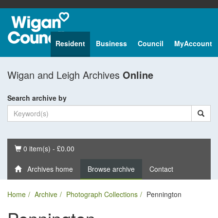
Resident
Business
Council
MyAccount
Wigan and Leigh Archives
Online
Search archive by
Basket
0 item(s) - £0.00
Archives home
Browse archive
Contact
Home
Archive
Photograph Collections
Pennington