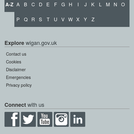
A-Z
A
B
C
D
E
F
G
H
I
J
K
L
M
N
O
P
Q
R
S
T
U
V
W
X
Y
Z
wigan.gov.uk
Explore
Contact us
Cookies
Disclaimer
Emergencies
Privacy policy
with us
Connect