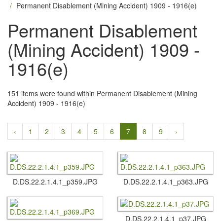
Permanent Disablement (Mining Accident) 1909 - 1916(e)
Permanent Disablement
(Mining Accident) 1909 -
1916(e)
151 items were found within Permanent Disablement (Mining
Accident) 1909 - 1916(e)
‹
1
2
3
4
5
6
7
8
9
›
D.​DS.​22.​2.​1.​4.​1_p359.​JPG
D.​DS.​22.​2.​1.​4.​1_p363.​JPG
D.​DS.​22.​2.​1.​4.​1_p37.​JPG