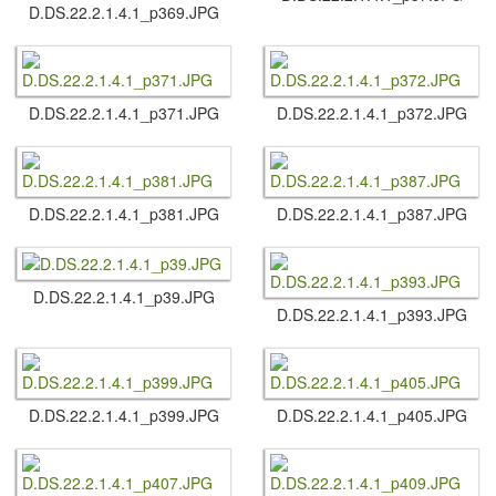
D.​DS.​22.​2.​1.​4.​1_p369.​JPG
D.​DS.​22.​2.​1.​4.​1_p371.​JPG
D.​DS.​22.​2.​1.​4.​1_p372.​JPG
D.​DS.​22.​2.​1.​4.​1_p381.​JPG
D.​DS.​22.​2.​1.​4.​1_p387.​JPG
D.​DS.​22.​2.​1.​4.​1_p39.​JPG
D.​DS.​22.​2.​1.​4.​1_p393.​JPG
D.​DS.​22.​2.​1.​4.​1_p399.​JPG
D.​DS.​22.​2.​1.​4.​1_p405.​JPG