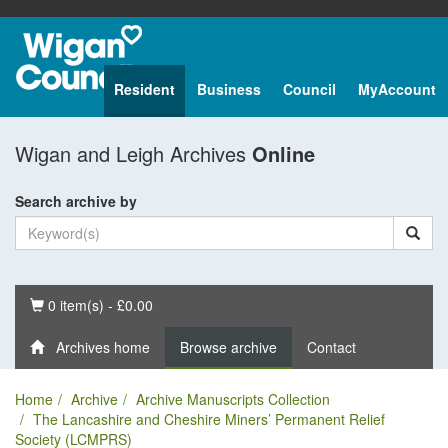
Resident
Business
Council
MyAccount
Wigan and Leigh Archives
Online
Search archive by
Basket
0 item(s) - £0.00
Archives home
Browse archive
Contact
Home
Archive
Archive Manuscripts Collection
The Lancashire and Cheshire Miners’ Permanent Relief
Society (LCMPRS)