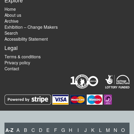
Explore
Home
About us
Archive
Exhibition – Change Makers
Search
Accessibility Statement
Legal
Terms & conditions
Privacy policy
Contact
A-Z
A
B
C
D
E
F
G
H
I
J
K
L
M
N
O