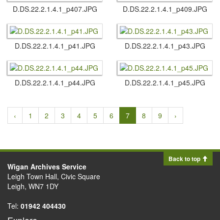
D.​DS.​22.​2.​1.​4.​1_p407.​JPG
D.​DS.​22.​2.​1.​4.​1_p409.​JPG
D.​DS.​22.​2.​1.​4.​1_p41.​JPG
D.​DS.​22.​2.​1.​4.​1_p43.​JPG
D.​DS.​22.​2.​1.​4.​1_p44.​JPG
D.​DS.​22.​2.​1.​4.​1_p45.​JPG
‹
1
2
3
4
5
6
7
8
9
›
Back to top
Wigan Archives Service
Leigh Town Hall, Civic Square
Leigh, WN7 1DY
Tel:
01942 404430