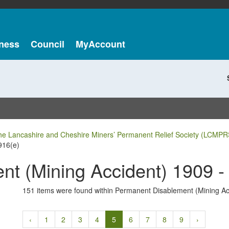
ness
Council
MyAccount
he Lancashire and Cheshire Miners’ Permanent Relief Society (LCMPR
916(e)
t (Mining Accident) 1909 -
151 items were found within Permanent Disablement (Mining Ac
‹
1
2
3
4
5
6
7
8
9
›