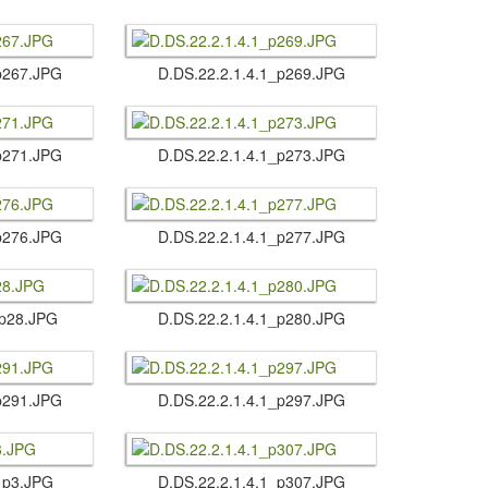
1_p267.​JPG
D.​DS.​22.​2.​1.​4.​1_p269.​JPG
1_p271.​JPG
D.​DS.​22.​2.​1.​4.​1_p273.​JPG
1_p276.​JPG
D.​DS.​22.​2.​1.​4.​1_p277.​JPG
1_p28.​JPG
D.​DS.​22.​2.​1.​4.​1_p280.​JPG
1_p291.​JPG
D.​DS.​22.​2.​1.​4.​1_p297.​JPG
​1_p3.​JPG
D.​DS.​22.​2.​1.​4.​1_p307.​JPG