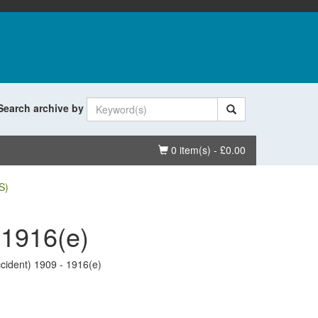
Search archive by
Basket
0 item(s) - £0.00
S)
 1916(e)
cident) 1909 - 1916(e)