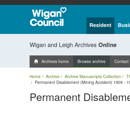
Resident
Busi
Wigan and Leigh Archives
Online
Archives home
Browse archive
Contact
Home
Archive
Archive Manuscripts Collection
T
Permanent Disablement (Mining Accident) 1909 - 1
Permanent Disablemen