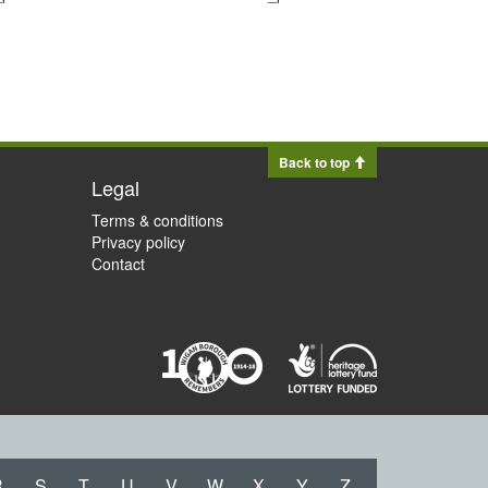
Back to top
Legal
Terms & conditions
Privacy policy
Contact
R
S
T
U
V
W
X
Y
Z