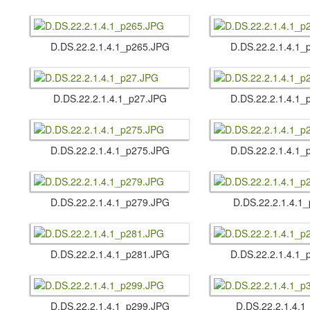
D.​DS.​22.​2.​1.​4.​1_p265.​JPG
D.​DS.​22.​2.​1.​4.​
D.​DS.​22.​2.​1.​4.​1_p27.​JPG
D.​DS.​22.​2.​1.​4.​
D.​DS.​22.​2.​1.​4.​1_p275.​JPG
D.​DS.​22.​2.​1.​4.​
D.​DS.​22.​2.​1.​4.​1_p279.​JPG
D.​DS.​22.​2.​1.​4.​
D.​DS.​22.​2.​1.​4.​1_p281.​JPG
D.​DS.​22.​2.​1.​4.​
D.​DS.​22.​2.​1.​4.​1_p299.​JPG
D.​DS.​22.​2.​1.​4.