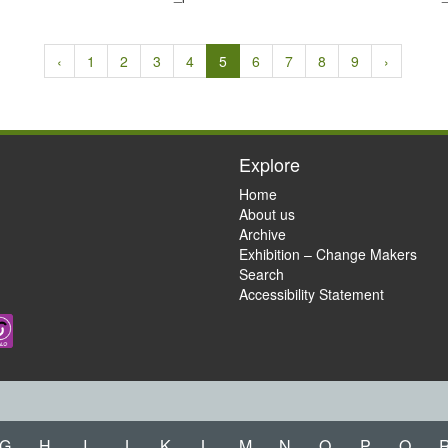
‹
1
2
3
4
5
6
7
8
9
›
Explore
Home
About us
Archive
Exhibition – Change Makers
Search
Accessibility Statement
G
H
I
J
K
L
M
N
O
P
Q