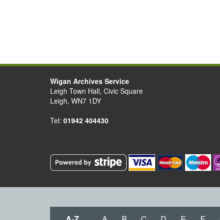
Wigan Archives Service
Leigh Town Hall, Civic Square
Leigh, WN7 1DY
Tel:
01942 404430
A-Z
A
B
C
D
E
F