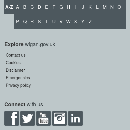
A-Z
A
B
C
D
E
F
G
H
I
J
K
L
M
N
O
P
Q
R
S
T
U
V
W
X
Y
Z
wigan.gov.uk
Explore
Contact us
Cookies
Disclaimer
Emergencies
Privacy policy
with us
Connect