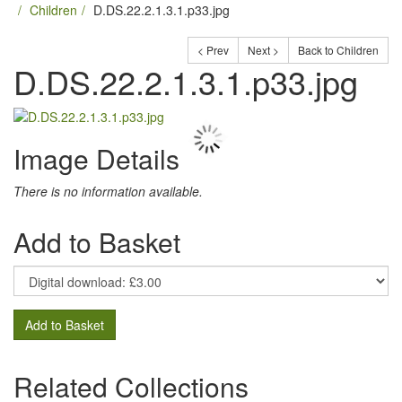
Children
D.DS.22.2.1.3.1.p33.jpg
< Prev
Next >
Back to Children
D.DS.22.2.1.3.1.p33.jpg
Image Details
There is no information available.
Add to Basket
Add to Basket
Related Collections