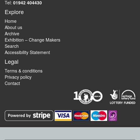
Tel:
01942 404430
Explore
Home
About us
Archive
Exhibition – Change Makers
Search
Accessibility Statement
Legal
Terms & conditions
Privacy policy
Contact