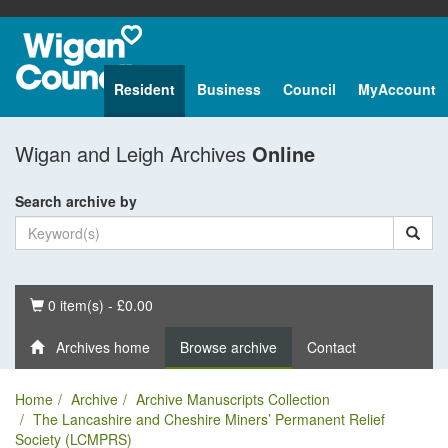
Resident
Business
Council
MyAccount
Wigan and Leigh Archives
Online
Search archive by
Basket
0 item(s) - £0.00
Archives home
Browse archive
Contact
Home
Archive
Archive Manuscripts Collection
The Lancashire and Cheshire Miners’ Permanent Relief
Society (LCMPRS)