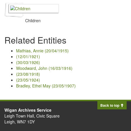
Children
Related Entities
Mathias, Annie (20/04/1915)
(12/01/1921)
(30/03/1926)
Woodward, John (16/03/1916)
(23/08/1918)
(23/05/1924)
Bradley, Ethel May (23/05/1907)
Back to top
Wigan Archives Service
Leigh Town Hall, Civic Square
Leigh, WN7 1DY