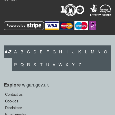
A-Z
A
B
C
D
E
F
G
H
I
J
K
L
M
N
O
P
Q
R
S
T
U
V
W
X
Y
Z
wigan.gov.uk
Explore
Contact us
Cookies
Disclaimer
Emergencies