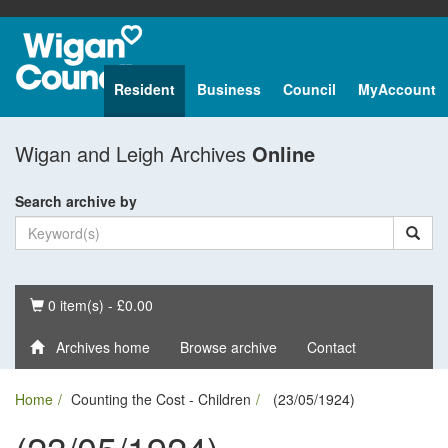
Resident
Business
Council
MyAccount
Wigan and Leigh Archives
Online
Search archive by
Basket
0 item(s) - £0.00
Archives home
Browse archive
Contact
Home
Counting the Cost - Children
(23/05/1924)