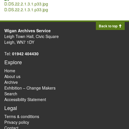
D.DS.22.2.1.3.1.p33.jpg
Back to top
Wigan Archives Service
Leigh Town Hall, Civic Square
Leigh, WN7 1DY
Tel:
01942 404430
Explore
Home
About us
Archive
Exhibition – Change Makers
Search
Accessibility Statement
Legal
Terms & conditions
Privacy policy
Contact