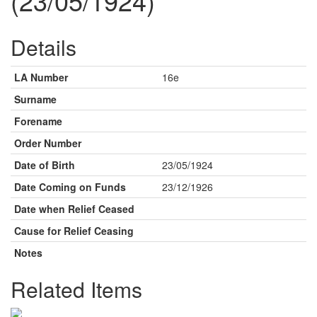
(23/05/1924)
Details
LA Number
16e
Surname
Forename
Order Number
Date of Birth
23/05/1924
Date Coming on Funds
23/12/1926
Date when Relief Ceased
Cause for Relief Ceasing
Notes
Related Items