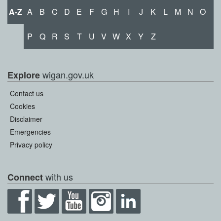
A-Z
A
B
C
D
E
F
G
H
I
J
K
L
M
N
O
P
Q
R
S
T
U
V
W
X
Y
Z
wigan.gov.uk
Explore
Contact us
Cookies
Disclaimer
Emergencies
Privacy policy
with us
Connect