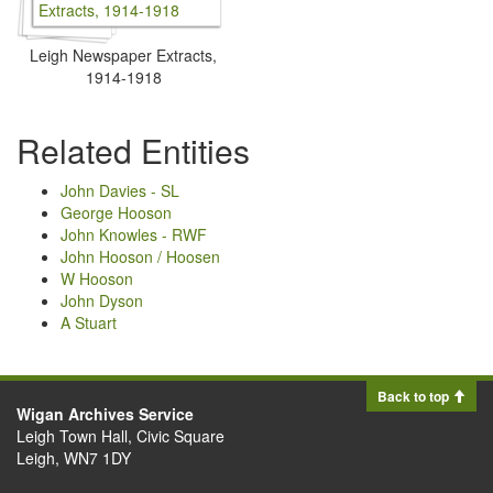
Leigh Newspaper Extracts,
1914-1918
Related Entities
John Davies - SL
George Hooson
John Knowles - RWF
John Hooson / Hoosen
W Hooson
John Dyson
A Stuart
Back to top
Wigan Archives Service
Leigh Town Hall, Civic Square
Leigh, WN7 1DY