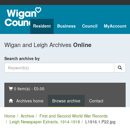
Resident
Business
Council
MyAccount
Wigan and Leigh Archives
Online
Search archive by
Basket
0 item(s) - £0.00
Archives home
Browse archive
Contact
Home
Archive
First and Second World War Records
Leigh Newspaper Extracts, 1914-1918
L1916.1.P22.jpg