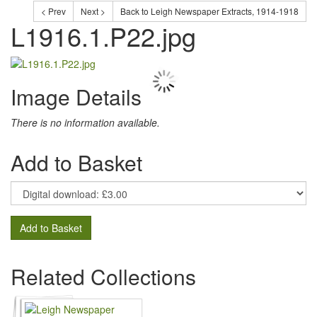
< Prev
Next >
Back to Leigh Newspaper Extracts, 1914-1918
L1916.1.P22.jpg
Image Details
There is no information available.
Add to Basket
Add to Basket
Related Collections