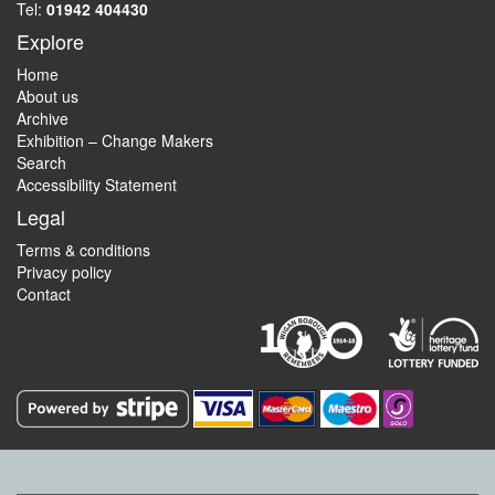
Tel:
01942 404430
Explore
Home
About us
Archive
Exhibition – Change Makers
Search
Accessibility Statement
Legal
Terms & conditions
Privacy policy
Contact