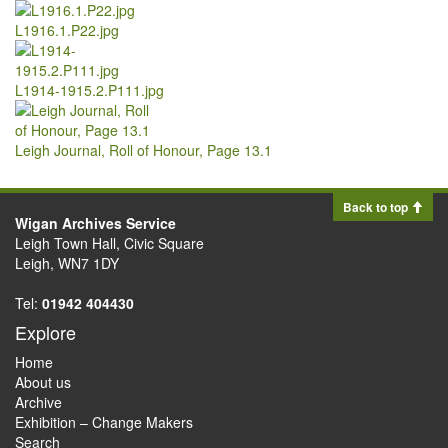
L1916.1.P22.jpg
L1914-1915.2.P111.jpg
Leigh Journal, Roll of Honour, Page 13.1
Back to top
Wigan Archives Service
Leigh Town Hall, Civic Square
Leigh, WN7 1DY
Tel:
01942 404430
Explore
Home
About us
Archive
Exhibition – Change Makers
Search