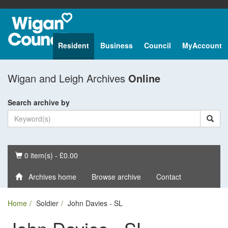
Resident
Business
Council
MyAccount
Wigan and Leigh Archives
Online
Search archive by
Basket
0 item(s) - £0.00
Archives home
Browse archive
Contact
Home
Soldier
John Davies - SL