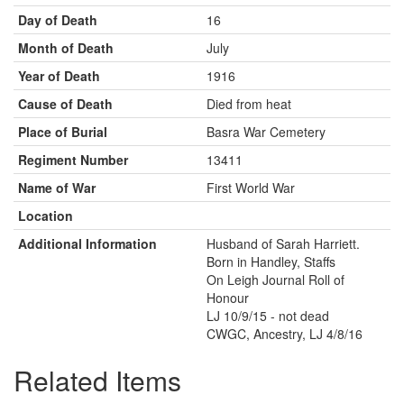
Day of Death
16
Month of Death
July
Year of Death
1916
Cause of Death
Died from heat
Place of Burial
Basra War Cemetery
Regiment Number
13411
Name of War
First World War
Location
Additional Information
Husband of Sarah Harriett.
Born in Handley, Staffs
On Leigh Journal Roll of
Honour
LJ 10/9/15 - not dead
CWGC, Ancestry, LJ 4/8/16
Related Items