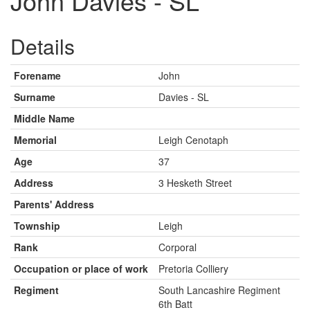
John Davies - SL
Details
Forename
John
Surname
Davies - SL
Middle Name
Memorial
Leigh Cenotaph
Age
37
Address
3 Hesketh Street
Parents' Address
Township
Leigh
Rank
Corporal
Occupation or place of work
Pretoria Colliery
Regiment
South Lancashire Regiment
6th Batt