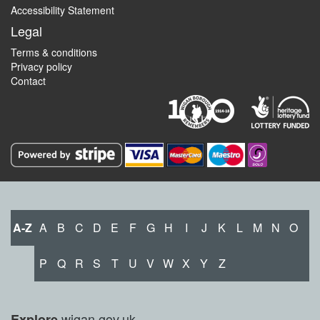
Accessibility Statement
Legal
Terms & conditions
Privacy policy
Contact
A-Z
A
B
C
D
E
F
G
H
I
J
K
L
M
N
O
P
Q
R
S
T
U
V
W
X
Y
Z
wigan.gov.uk
Explore