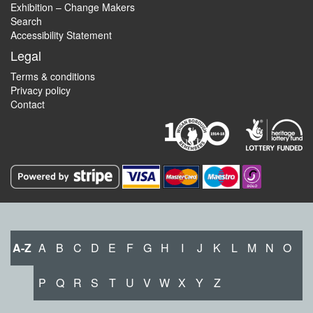
Exhibition – Change Makers
Search
Accessibility Statement
Legal
Terms & conditions
Privacy policy
Contact
A-Z
A
B
C
D
E
F
G
H
I
J
K
L
M
N
O
P
Q
R
S
T
U
V
W
X
Y
Z