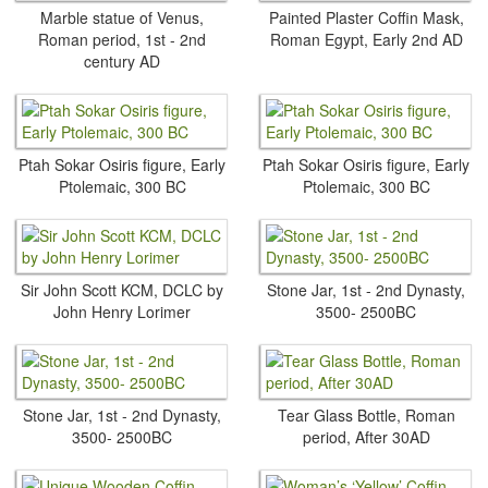
Marble statue of Venus,
Painted Plaster Coffin Mask,
Roman period, 1st - 2nd
Roman Egypt, Early 2nd AD
century AD
Ptah Sokar Osiris figure, Early
Ptah Sokar Osiris figure, Early
Ptolemaic, 300 BC
Ptolemaic, 300 BC
Sir John Scott KCM, DCLC by
Stone Jar, 1st - 2nd Dynasty,
John Henry Lorimer
3500- 2500BC
Stone Jar, 1st - 2nd Dynasty,
Tear Glass Bottle, Roman
3500- 2500BC
period, After 30AD