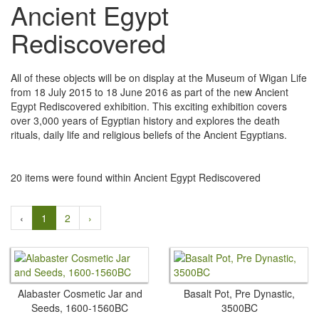
Ancient Egypt
Rediscovered
All of these objects will be on display at the Museum of Wigan Life
from 18 July 2015 to 18 June 2016 as part of the new Ancient
Egypt Rediscovered exhibition. This exciting exhibition covers
over 3,000 years of Egyptian history and explores the death
rituals, daily life and religious beliefs of the Ancient Egyptians.
20 items were found within Ancient Egypt Rediscovered
‹
1
2
›
Alabaster Cosmetic Jar and
Basalt Pot, Pre Dynastic,
Seeds, 1600-1560BC
3500BC