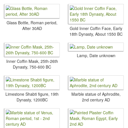
Glass Bottle, Roman period,
After 30AD
Gold Inner Coffin Face, Early
18th Dynasty, About 1550 BC
Lamp, Date unknown
Inner Coffin Mask, 25th-26th
Dynasty, 750-600 BC
Limestone Shabti figure, 19th
Marble statue of Aphrodite,
Dynasty, 1200BC
2nd century AD