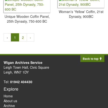
Woman’s ‘Yellow’ Coffin, 21st
Unique Wooden Coffin Panel,
Dynasty, 900BC
25th Dynasty, 750-600 BC
‹
1
2
›
Back to top
Wigan Archives Service
Leigh Town Hall, Civic Square
Leigh, WN7 1DY
Tel:
01942 404430
Explore
Home
About us
Archive