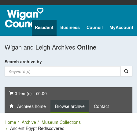
Resident
Business
Council
MyAccount
Wigan and Leigh Archives
Online
Search archive by
Basket
0 item(s) - £0.00
Archives home
Browse archive
Contact
Home
Archive
Museum Collections
Ancient Egypt Rediscovered