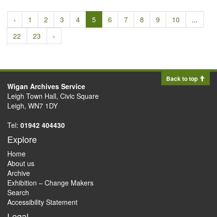
‹
1
2
3
4
5
6
7
8
9
10
...
22
23
›
Back to top
Wigan Archives Service
Leigh Town Hall, Civic Square
Leigh, WN7 1DY
Tel:
01942 404430
Explore
Home
About us
Archive
Exhibition – Change Makers
Search
Accessibility Statement
Legal