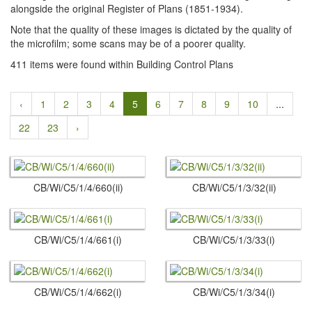
alongside the original Register of Plans (1851-1934).
Note that the quality of these images is dictated by the quality of
the microfilm; some scans may be of a poorer quality.
411 items were found within Building Control Plans
‹
1
2
3
4
5
6
7
8
9
10
...
22
23
›
CB/Wi/C5/1/4/660(ii)
CB/Wi/C5/1/3/32(ii)
CB/Wi/C5/1/4/661(i)
CB/Wi/C5/1/3/33(i)
CB/Wi/C5/1/4/662(i)
CB/Wi/C5/1/3/34(i)