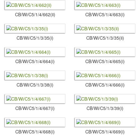
CB/Wi/C5/1/4/662(ii)
CB/Wi/C5/1/4/663(i)
CB/Wi/C5/1/3/35(i)
CB/Wi/C5/1/3/35(ii)
CB/Wi/C5/1/4/664(i)
CB/Wi/C5/1/4/665(i)
CB/Wi/C5/1/3/38(i)
CB/Wi/C5/1/4/666(i)
CB/Wi/C5/1/4/667(i)
CB/Wi/C5/1/3/39(i)
CB/Wi/C5/1/4/668(i)
CB/Wi/C5/1/4/669(i)