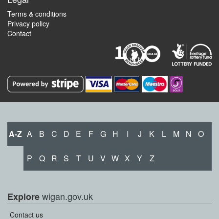
Terms & conditions
Privacy policy
Contact
A-Z
A
B
C
D
E
F
G
H
I
J
K
L
M
N
O
P
Q
R
S
T
U
V
W
X
Y
Z
wigan.gov.uk
Explore
Contact us