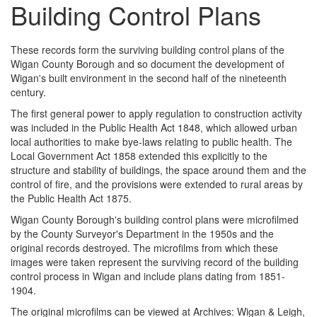
Building Control Plans
These records form the surviving building control plans of the
Wigan County Borough and so document the development of
Wigan's built environment in the second half of the nineteenth
century.
The first general power to apply regulation to construction activity
was included in the Public Health Act 1848, which allowed urban
local authorities to make bye-laws relating to public health. The
Local Government Act 1858 extended this explicitly to the
structure and stability of buildings, the space around them and the
control of fire, and the provisions were extended to rural areas by
the Public Health Act 1875.
Wigan County Borough's building control plans were microfilmed
by the County Surveyor's Department in the 1950s and the
original records destroyed. The microfilms from which these
images were taken represent the surviving record of the building
control process in Wigan and include plans dating from 1851-
1904.
The original microfilms can be viewed at Archives: Wigan & Leigh,