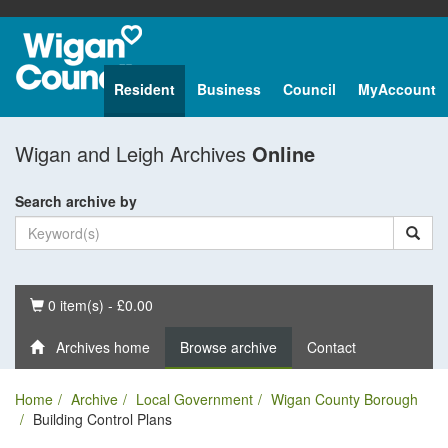
Resident
Business
Council
MyAccount
Wigan and Leigh Archives
Online
Search archive by
Basket
0 item(s) - £0.00
Archives home
Browse archive
Contact
Home
Archive
Local Government
Wigan County Borough
Building Control Plans