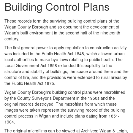
Building Control Plans
These records form the surviving building control plans of the
Wigan County Borough and so document the development of
Wigan's built environment in the second half of the nineteenth
century.
The first general power to apply regulation to construction activity
was included in the Public Health Act 1848, which allowed urban
local authorities to make bye-laws relating to public health. The
Local Government Act 1858 extended this explicitly to the
structure and stability of buildings, the space around them and the
control of fire, and the provisions were extended to rural areas by
the Public Health Act 1875.
Wigan County Borough's building control plans were microfilmed
by the County Surveyor's Department in the 1950s and the
original records destroyed. The microfilms from which these
images were taken represent the surviving record of the building
control process in Wigan and include plans dating from 1851-
1904.
The original microfilms can be viewed at Archives: Wigan & Leigh,