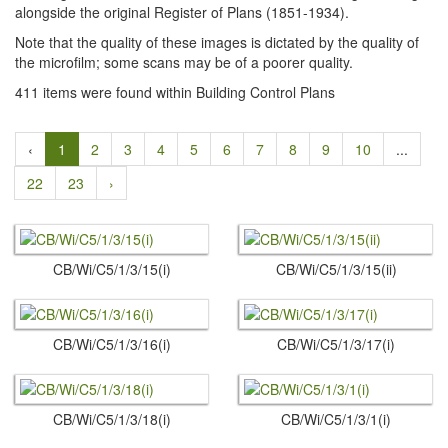
alongside the original Register of Plans (1851-1934).
Note that the quality of these images is dictated by the quality of
the microfilm; some scans may be of a poorer quality.
411 items were found within Building Control Plans
‹
1
2
3
4
5
6
7
8
9
10
...
22
23
›
CB/Wi/C5/1/3/15(i)
CB/Wi/C5/1/3/15(ii)
CB/Wi/C5/1/3/16(i)
CB/Wi/C5/1/3/17(i)
CB/Wi/C5/1/3/18(i)
CB/Wi/C5/1/3/1(i)