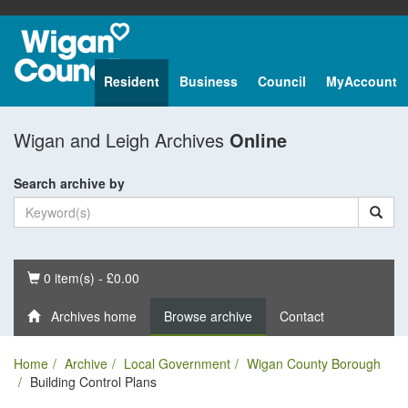
Resident
Business
Council
MyAccount
Wigan and Leigh Archives
Online
Search archive by
Basket
0 item(s) - £0.00
Archives home
Browse archive
Contact
Home
Archive
Local Government
Wigan County Borough
Building Control Plans