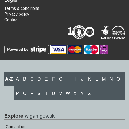
Terms & conditions
Privacy policy
Contact
A-Z
A
B
C
D
E
F
G
H
I
J
K
L
M
N
O
P
Q
R
S
T
U
V
W
X
Y
Z
wigan.gov.uk
Explore
Contact us