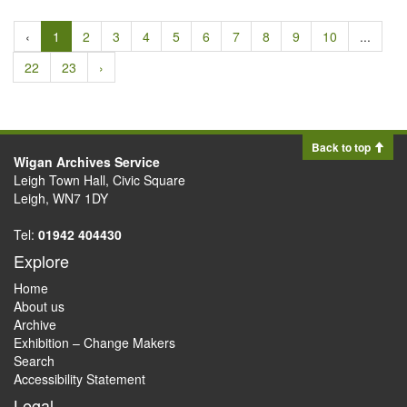
‹
1
2
3
4
5
6
7
8
9
10
...
22
23
›
Back to top
Wigan Archives Service
Leigh Town Hall, Civic Square
Leigh, WN7 1DY
Tel:
01942 404430
Explore
Home
About us
Archive
Exhibition – Change Makers
Search
Accessibility Statement
Legal