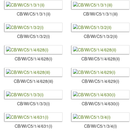
CB/Wi/C5/1/3/1(ii)
CB/Wi/C5/1/3/1(iii)
CB/Wi/C5/1/3/2(i)
CB/Wi/C5/1/3/2(ii)
CB/Wi/C5/1/4/628(i)
CB/Wi/C5/1/4/628(ii)
CB/Wi/C5/1/4/628(iii)
CB/Wi/C5/1/4/629(i)
CB/Wi/C5/1/3/3(i)
CB/Wi/C5/1/4/630(i)
CB/Wi/C5/1/4/631(i)
CB/Wi/C5/1/3/4(i)