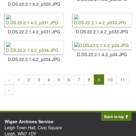
D.​DS.​22.​2.​1.​4.​2_p329.​JPG
D.​DS.​22.​2.​1.​4.​2_p331.​JPG
D.​DS.​22.​2.​1.​4.​2_p333.​JPG
D.​DS.​22.​2.​1.​4.​2_p34.​JPG
D.​DS.​22.​2.​1.​4.​2_p334.​JPG
‹
1
2
3
4
5
6
7
8
9
10
11
›
Back to top
Wigan Archives Service
Leigh Town Hall, Civic Square
Leigh, WN7 1DY