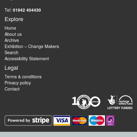
Tel:
01942 404430
Explore
Home
About us
Archive
Exhibition – Change Makers
Search
Accessibility Statement
Legal
Terms & conditions
Privacy policy
Contact