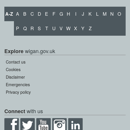
A-Z
A
B
C
D
E
F
G
H
I
J
K
L
M
N
O
P
Q
R
S
T
U
V
W
X
Y
Z
wigan.gov.uk
Explore
Contact us
Cookies
Disclaimer
Emergencies
Privacy policy
with us
Connect