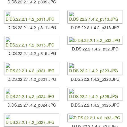
D.​DS.​22.​2.​1.​4.​2_p309.​JPG
D.​DS.​22.​2.​1.​4.​2_p311.​JPG
D.​DS.​22.​2.​1.​4.​2_p313.​JPG
D.​DS.​22.​2.​1.​4.​2_p32.​JPG
D.​DS.​22.​2.​1.​4.​2_p315.​JPG
D.​DS.​22.​2.​1.​4.​2_p321.​JPG
D.​DS.​22.​2.​1.​4.​2_p323.​JPG
D.​DS.​22.​2.​1.​4.​2_p324.​JPG
D.​DS.​22.​2.​1.​4.​2_p325.​JPG
D.​DS.​22.​2.​1.​4.​2_p33.​JPG