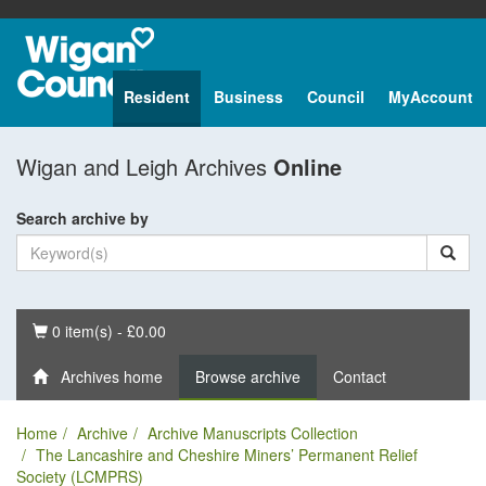
Resident
Business
Council
MyAccount
Wigan and Leigh Archives
Online
Search archive by
Basket
0 item(s) - £0.00
Archives home
Browse archive
Contact
Home
Archive
Archive Manuscripts Collection
The Lancashire and Cheshire Miners’ Permanent Relief
Society (LCMPRS)