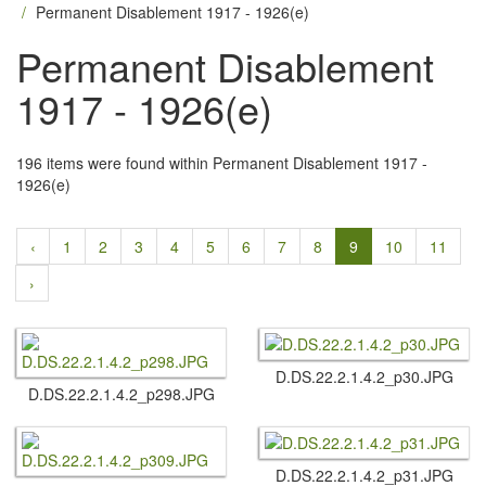
Permanent Disablement 1917 - 1926(e)
Permanent Disablement
1917 - 1926(e)
196 items were found within Permanent Disablement 1917 -
1926(e)
‹
1
2
3
4
5
6
7
8
9
10
11
›
D.​DS.​22.​2.​1.​4.​2_p30.​JPG
D.​DS.​22.​2.​1.​4.​2_p298.​JPG
D.​DS.​22.​2.​1.​4.​2_p31.​JPG