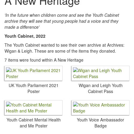
A New Heritage
'In the future when children come and see the Youth Cabinet
archive they will see that young people had a voice and they
made a difference'
Youth Cabinet, 2022
The Youth Cabinet wanted to see their own archive at Archives:
Wigan & Leigh. These are some of the items they donated.
7 items were found within A New Heritage
UK Youth Parliament 2021
Wigan and Leigh Youth
Poster
Cabinet Pass
Youth Cabinet Mental Health
Youth Voice Ambassador
and Me Poster
Badge