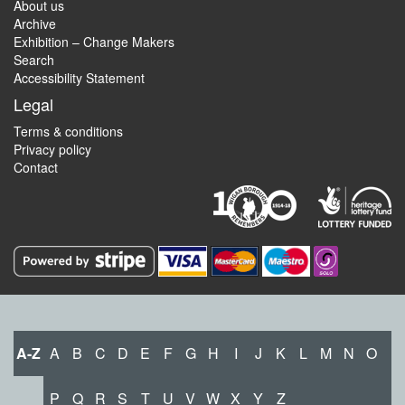
About us
Archive
Exhibition – Change Makers
Search
Accessibility Statement
Legal
Terms & conditions
Privacy policy
Contact
A-Z
A
B
C
D
E
F
G
H
I
J
K
L
M
N
O
P
Q
R
S
T
U
V
W
X
Y
Z