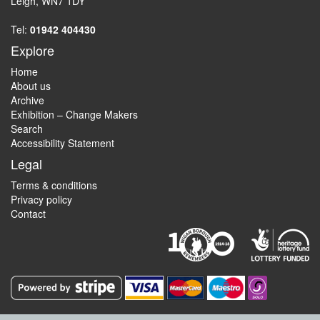
Leigh, WN7 1DY
Tel:
01942 404430
Explore
Home
About us
Archive
Exhibition – Change Makers
Search
Accessibility Statement
Legal
Terms & conditions
Privacy policy
Contact