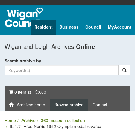
Resident
Business
Council
MyAccount
Wigan and Leigh Archives
Online
Search archive by
Basket
0 item(s) - £0.00
Archives home
Browse archive
Contact
Home
Archive
360 museum collection
IL 1.7- Fred Norris 1952 Olympic medal reverse