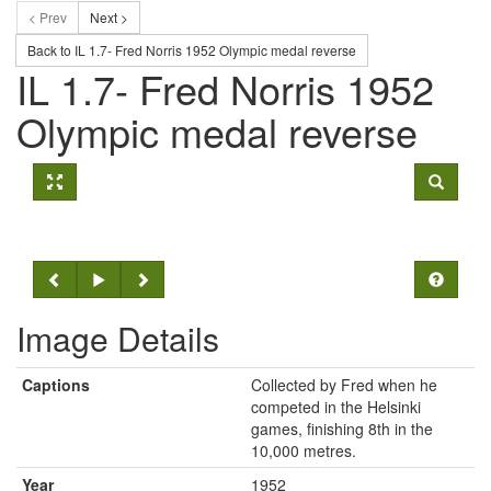
< Prev
Next >
Back to IL 1.7- Fred Norris 1952 Olympic medal reverse
IL 1.7- Fred Norris 1952
Olympic medal reverse
Image Details
Captions
Collected by Fred when he
competed in the Helsinki
games, finishing 8th in the
10,000 metres.
Year
1952