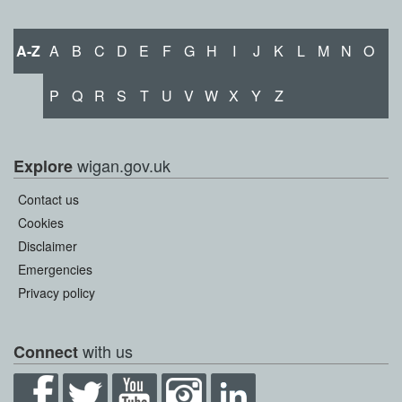
A-Z
A
B
C
D
E
F
G
H
I
J
K
L
M
N
O
P
Q
R
S
T
U
V
W
X
Y
Z
wigan.gov.uk
Explore
Contact us
Cookies
Disclaimer
Emergencies
Privacy policy
with us
Connect