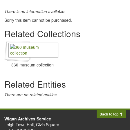
There is no information available.
Sorry this item cannot be purchased.
Related Collections
360 museum collection
Related Entities
There are no related entities.
Back to top
Wigan Archives Service
Leigh Town Hall, Civic Square