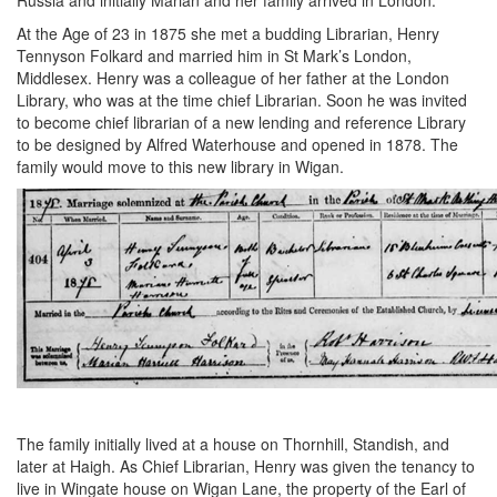
Russia and initially Marian and her family arrived in London.
At the Age of 23 in 1875 she met a budding Librarian, Henry
Tennyson Folkard and married him in St Mark’s London,
Middlesex. Henry was a colleague of her father at the London
Library, who was at the time chief Librarian. Soon he was invited
to become chief librarian of a new lending and reference Library
to be designed by Alfred Waterhouse and opened in 1878. The
family would move to this new library in Wigan.
The family initially lived at a house on Thornhill, Standish, and
later at Haigh. As Chief Librarian, Henry was given the tenancy to
live in Wingate house on Wigan Lane, the property of the Earl of