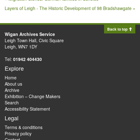
Layers of Leigh - The Historic Development of 98 Bradshawgate »
Back to top
Wigan Archives Service
Leigh Town Hall, Civic Square
Leigh, WN7 1DY
Tel:
01942 404430
Explore
Home
About us
Archive
Exhibition – Change Makers
Search
Accessibility Statement
Legal
Terms & conditions
Privacy policy
Contact