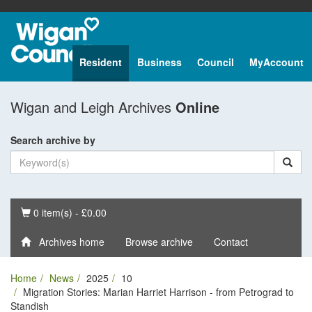
Resident
Business
Council
MyAccount
Wigan and Leigh Archives
Online
Search archive by
Basket
0 item(s) - £0.00
Archives home
Browse archive
Contact
Home
News
2025
10
Migration Stories: Marian Harriet Harrison - from Petrograd to
Standish