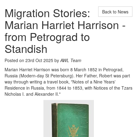
Migration Stories:
Back to News
Marian Harriet Harrison -
from Petrograd to
Standish
Posted on 23rd Oct 2025 by
AWL Team
Marian Harriet Harrison was born 8 March 1852 in Petrograd,
Russia (Modern-day St Petersburg). Her Father, Robert was part
way through writing a travel book, "Notes of a Nine Years'
Residence in Russia, from 1844 to 1853, with Notices of the Tzars
Nicholas I. and Alexander II."