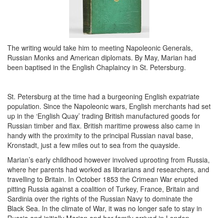
The writing would take him to meeting Napoleonic Generals,
Russian Monks and American diplomats. By May, Marian had
been baptised in the English Chaplaincy in St. Petersburg.
St. Petersburg at the time had a burgeoning English expatriate
population. Since the Napoleonic wars, English merchants had set
up in the ‘English Quay’ trading British manufactured goods for
Russian timber and flax. British maritime prowess also came in
handy with the proximity to the principal Russian naval base,
Kronstadt, just a few miles out to sea from the quayside.
Marian’s early childhood however involved uprooting from Russia,
where her parents had worked as librarians and researchers, and
travelling to Britain. In October 1853 the Crimean War erupted
pitting Russia against a coalition of Turkey, France, Britain and
Sardinia over the rights of the Russian Navy to dominate the
Black Sea. In the climate of War, it was no longer safe to stay in