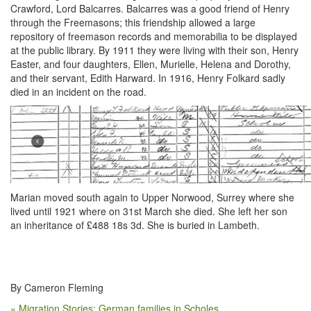
Crawford, Lord Balcarres. Balcarres was a good friend of Henry
through the Freemasons; this friendship allowed a large
repository of freemason records and memorabilia to be displayed
at the public library. By 1911 they were living with their son, Henry
Easter, and four daughters, Ellen, Murielle, Helena and Dorothy,
and their servant, Edith Harward. In 1916, Henry Folkard sadly
died in an incident on the road.
Marian moved south again to Upper Norwood, Surrey where she
lived until 1921 where on 31
st
March she died. She left her son
an inheritance of £488 18s 3d. She is buried in Lambeth.
By Cameron Fleming
« Migration Stories: German families in Scholes