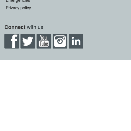
Emergencies
Privacy policy
with us
Connect