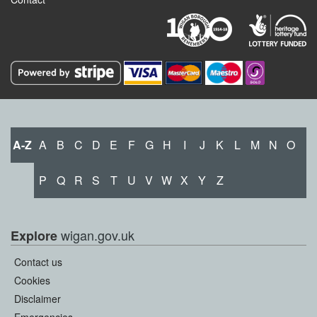
A-Z
A
B
C
D
E
F
G
H
I
J
K
L
M
N
O
P
Q
R
S
T
U
V
W
X
Y
Z
wigan.gov.uk
Explore
Contact us
Cookies
Disclaimer