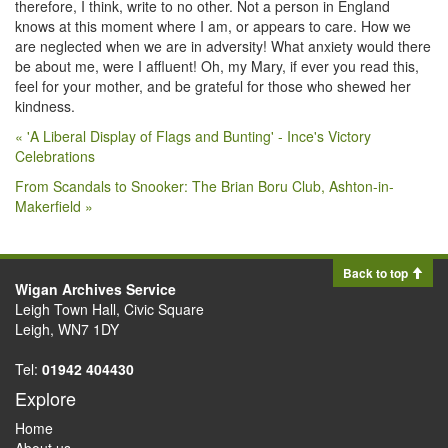
therefore, I think, write to no other. Not a person in England
knows at this moment where I am, or appears to care. How we
are neglected when we are in adversity! What anxiety would there
be about me, were I affluent! Oh, my Mary, if ever you read this,
feel for your mother, and be grateful for those who shewed her
kindness.
« 'A Liberal Display of Flags and Bunting' - Ince's Victory
Celebrations
From Scandals to Snooker: The Brian Boru Club, Ashton-in-
Makerfield »
Back to top
Wigan Archives Service
Leigh Town Hall, Civic Square
Leigh, WN7 1DY
Tel:
01942 404430
Explore
Home