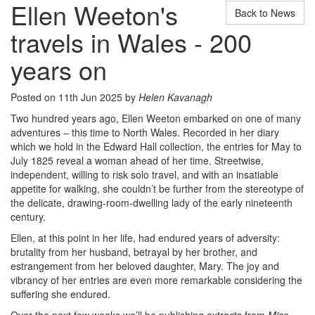
Ellen Weeton's
Back to News
travels in Wales - 200
years on
Posted on 11th Jun 2025 by
Helen Kavanagh
Two hundred years ago, Ellen Weeton embarked on one of many
adventures – this time to North Wales. Recorded in her diary
which we hold in the Edward Hall collection, the entries for May to
July 1825 reveal a woman ahead of her time. Streetwise,
independent, willing to risk solo travel, and with an insatiable
appetite for walking, she couldn’t be further from the stereotype of
the delicate, drawing-room-dwelling lady of the early nineteenth
century.
Ellen, at this point in her life, had endured years of adversity:
brutality from her husband, betrayal by her brother, and
estrangement from her beloved daughter, Mary. The joy and
vibrancy of her entries are even more remarkable considering the
suffering she endured.