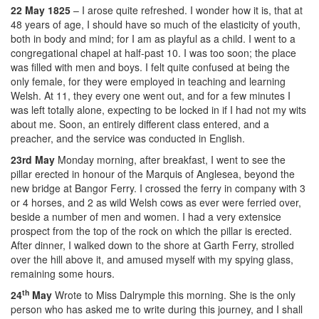
22 May 1825
– I arose quite refreshed. I wonder how it is, that at
48 years of age, I should have so much of the elasticity of youth,
both in body and mind; for I am as playful as a child. I went to a
congregational chapel at half-past 10. I was too soon; the place
was filled with men and boys. I felt quite confused at being the
only female, for they were employed in teaching and learning
Welsh. At 11, they every one went out, and for a few minutes I
was left totally alone, expecting to be locked in if I had not my wits
about me. Soon, an entirely different class entered, and a
preacher, and the service was conducted in English.
23rd May
Monday morning, after breakfast, I went to see the
pillar erected in honour of the Marquis of Anglesea, beyond the
new bridge at Bangor Ferry. I crossed the ferry in company with 3
or 4 horses, and 2 as wild Welsh cows as ever were ferried over,
beside a number of men and women. I had a very extensice
prospect from the top of the rock on which the pillar is erected.
After dinner, I walked down to the shore at Garth Ferry, strolled
over the hill above it, and amused myself with my spying glass,
remaining some hours.
th
24
May
Wrote to Miss Dalrymple this morning. She is the only
person who has asked me to write during this journey, and I shall