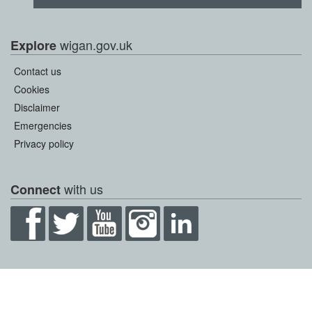
wigan.gov.uk
Explore
Contact us
Cookies
Disclaimer
Emergencies
Privacy policy
with us
Connect