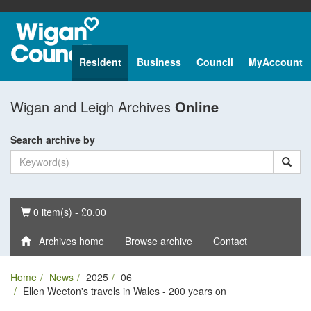
Resident
Business
Council
MyAccount
Wigan and Leigh Archives
Online
Search archive by
Basket
0 item(s) - £0.00
Archives home
Browse archive
Contact
Home
News
2025
06
Ellen Weeton's travels in Wales - 200 years on