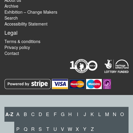
About us
Archive
Exhibition – Change Makers
Search
Accessibility Statement
Legal
Terms & conditions
Privacy policy
Contact
A-Z
A
B
C
D
E
F
G
H
I
J
K
L
M
N
O
P
Q
R
S
T
U
V
W
X
Y
Z