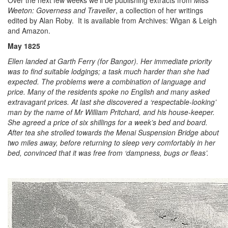
Over the next few weeks we’ll be publishing extracts from
Miss
Weeton: Governess and Traveller
, a collection of her writings
edited by Alan Roby. It is available from Archives: Wigan & Leigh
and Amazon.
May 1825
Ellen landed at Garth Ferry (for Bangor). Her immediate priority
was to find suitable lodgings; a task much harder than she had
expected. The problems were a combination of language and
price. Many of the residents spoke no English and many asked
extravagant prices. At last she discovered a ‘respectable-looking’
man by the name of Mr William Pritchard, and his house-keeper.
She agreed a price of six shillings for a week’s bed and board.
After tea she strolled towards the Menai Suspension Bridge about
two miles away, before returning to sleep very comfortably in her
bed, convinced that it was free from ‘dampness, bugs or fleas’.