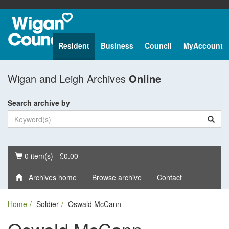
Resident
Business
Council
MyAccount
Wigan and Leigh Archives
Online
Search archive by
Basket
0 item(s) - £0.00
Archives home
Browse archive
Contact
Home
Soldier
Oswald McCann