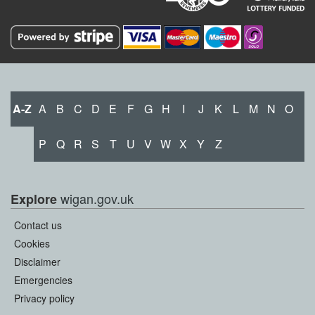
A-Z
A
B
C
D
E
F
G
H
I
J
K
L
M
N
O
P
Q
R
S
T
U
V
W
X
Y
Z
wigan.gov.uk
Explore
Contact us
Cookies
Disclaimer
Emergencies
Privacy policy