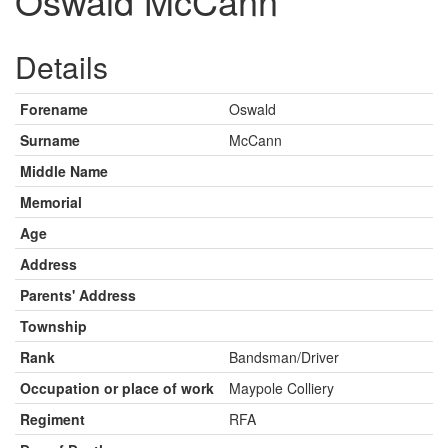
Oswald McCann
Details
Forename
Oswald
Surname
McCann
Middle Name
Memorial
Age
Address
Parents' Address
Township
Rank
Bandsman/Driver
Occupation or place of work
Maypole Colliery
Regiment
RFA