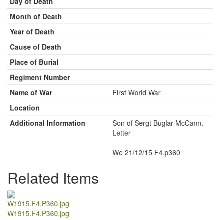
Day of Death
Month of Death
Year of Death
Cause of Death
Place of Burial
Regiment Number
Name of War
First World War
Location
Additional Information
Son of Sergt Buglar McCann.
Letter
We 21/12/15 F4.p360
Related Items
W1915.F4.P360.jpg