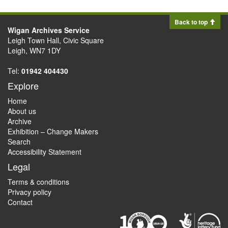
Back to top
Wigan Archives Service
Leigh Town Hall, Civic Square
Leigh, WN7 1DY
Tel:
01942 404430
Explore
Home
About us
Archive
Exhibition – Change Makers
Search
Accessibility Statement
Legal
Terms & conditions
Privacy policy
Contact