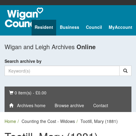
Resident
Business
Council
MyAccount
Wigan and Leigh Archives
Online
Search archive by
Basket
0 item(s) - £0.00
Archives home
Browse archive
Contact
Home
Counting the Cost - Widows
Tootill, Mary (1881)