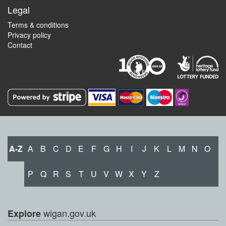
Legal
Terms & conditions
Privacy policy
Contact
A-Z
A
B
C
D
E
F
G
H
I
J
K
L
M
N
O
P
Q
R
S
T
U
V
W
X
Y
Z
wigan.gov.uk
Explore