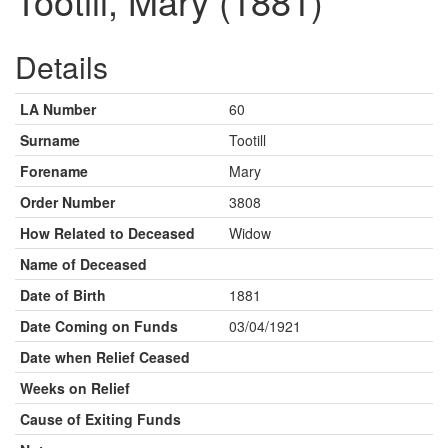
Tootill, Mary (1881)
Details
LA Number
60
Surname
Tootill
Forename
Mary
Order Number
3808
How Related to Deceased
Widow
Name of Deceased
Date of Birth
1881
Date Coming on Funds
03/04/1921
Date when Relief Ceased
Weeks on Relief
Cause of Exiting Funds