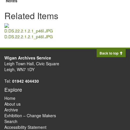
Notes
Related Items
D.DS.22.2.1.2.1_p46l.JPG
Back to top
Wigan Archives Service
Leigh Town Hall, Civic Square
Leigh, WN7 1DY
Tel:
01942 404430
Explore
Home
About us
Archive
Exhibition – Change Makers
Search
Accessibility Statement