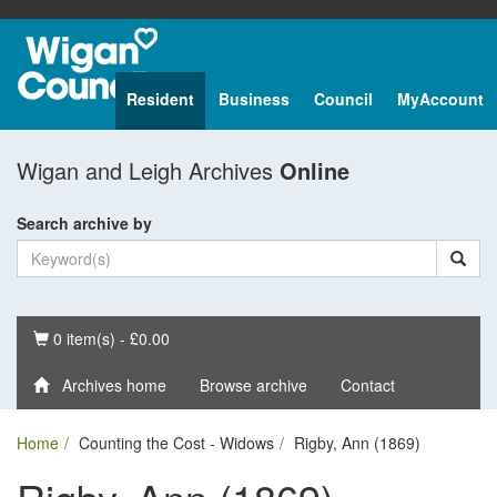
Resident
Business
Council
MyAccount
Wigan and Leigh Archives
Online
Search archive by
Basket
0 item(s) - £0.00
Archives home
Browse archive
Contact
Home
Counting the Cost - Widows
Rigby, Ann (1869)