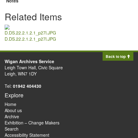
Notes
Related Items
D.DS.22.2.1.2.1_p27l.JPG
Back to top
Wigan Archives Service
Leigh Town Hall, Civic Square
Leigh, WN7 1DY
Tel:
01942 404430
Explore
Home
About us
Archive
Exhibition – Change Makers
Search
Accessibility Statement