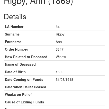
Rigby, Ann (1869)
Details
LA Number
34
Surname
Rigby
Forename
Ann
Order Number
3647
How Related to Deceased
Widow
Name of Deceased
Date of Birth
1869
Date Coming on Funds
31/03/1918
Date when Relief Ceased
Weeks on Relief
Cause of Exiting Funds