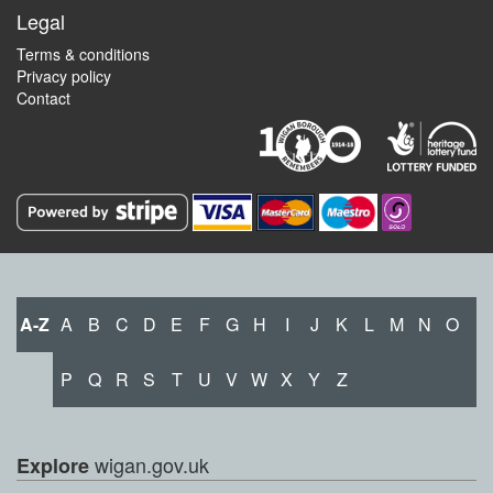
Legal
Terms & conditions
Privacy policy
Contact
A-Z
A
B
C
D
E
F
G
H
I
J
K
L
M
N
O
P
Q
R
S
T
U
V
W
X
Y
Z
wigan.gov.uk
Explore