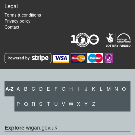
Legal
Terms & conditions
Privacy policy
Contact
A-Z
A
B
C
D
E
F
G
H
I
J
K
L
M
N
O
P
Q
R
S
T
U
V
W
X
Y
Z
wigan.gov.uk
Explore