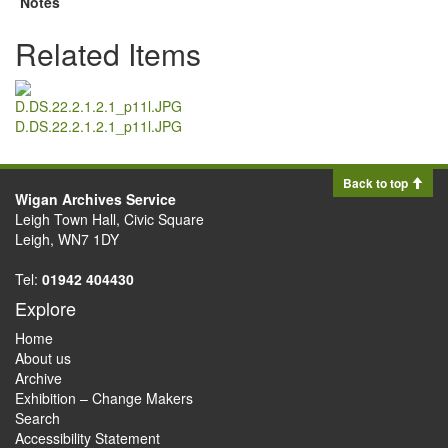
Notes
Related Items
D.DS.22.2.1.2.1_p11l.JPG
Back to top
Wigan Archives Service
Leigh Town Hall, Civic Square
Leigh, WN7 1DY
Tel:
01942 404430
Explore
Home
About us
Archive
Exhibition – Change Makers
Search
Accessibility Statement