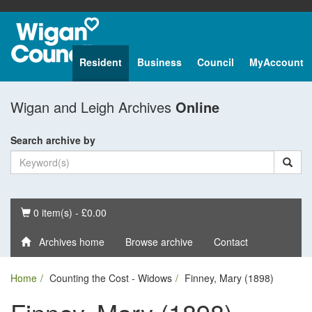
Resident
Business
Council
MyAccount
Wigan and Leigh Archives
Online
Search archive by
Basket
0 item(s) - £0.00
Archives home
Browse archive
Contact
Home
Counting the Cost - Widows
Finney, Mary (1898)