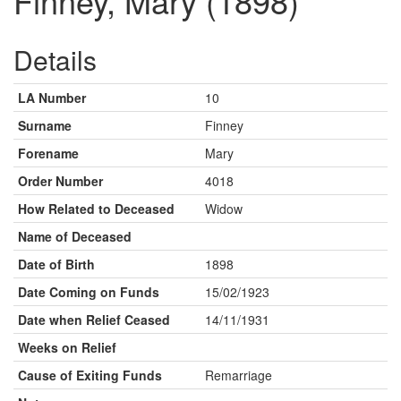
Finney, Mary (1898)
Details
LA Number
10
Surname
Finney
Forename
Mary
Order Number
4018
How Related to Deceased
Widow
Name of Deceased
Date of Birth
1898
Date Coming on Funds
15/02/1923
Date when Relief Ceased
14/11/1931
Weeks on Relief
Cause of Exiting Funds
Remarriage