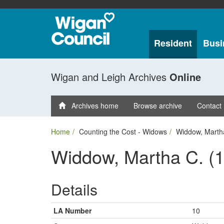
Resident
Busi
Wigan and Leigh Archives
Online
Archives home
Browse archive
Contact
Home
Counting the Cost - Widows
Widdow, Marth
Widdow, Martha C. (
Details
LA Number
10