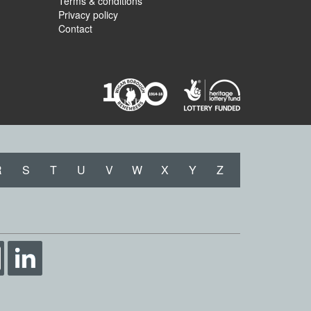
Terms & conditions
Privacy policy
Contact
R
S
T
U
V
W
X
Y
Z