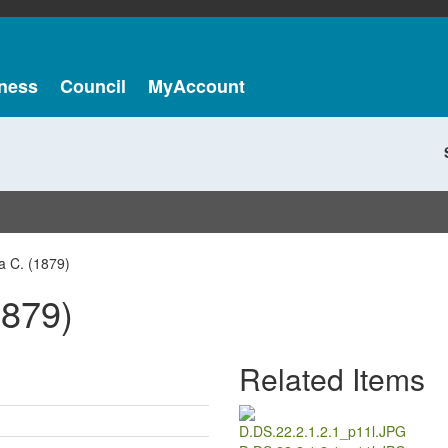
ness
Council
MyAccount
a C. (1879)
1879)
Related Items