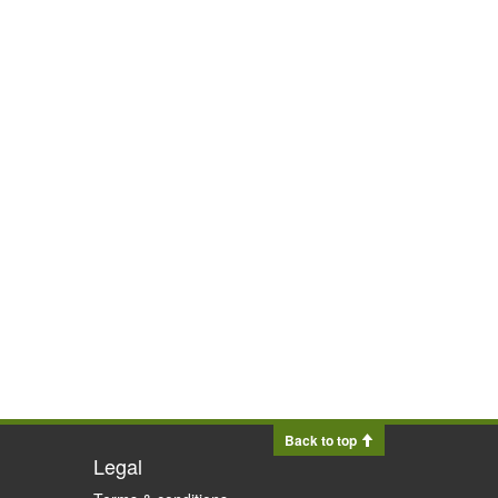
Back to top
Legal