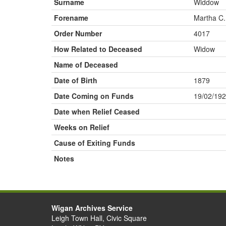
Surname
Widdow
Forename
Martha C.
Order Number
4017
How Related to Deceased
Widow
Name of Deceased
Date of Birth
1879
Date Coming on Funds
19/02/19
Date when Relief Ceased
Weeks on Relief
Cause of Exiting Funds
Notes
Wigan Archives Service
Leigh Town Hall, Civic Square