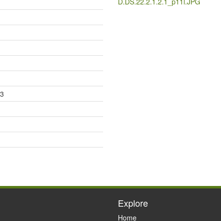
D.DS.22.2.1.2.1_p11l.JPG
23
Explore
Home