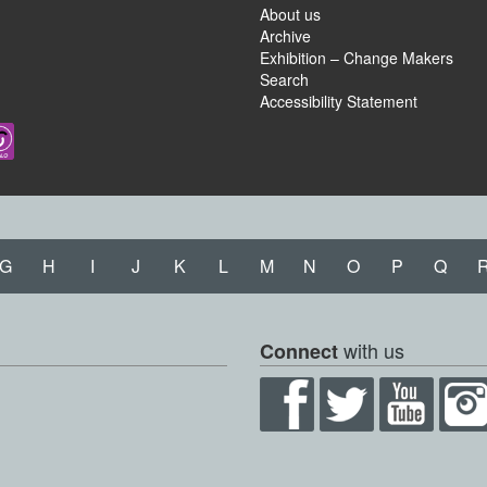
About us
Archive
Exhibition – Change Makers
Search
Accessibility Statement
G
H
I
J
K
L
M
N
O
P
Q
with us
Connect