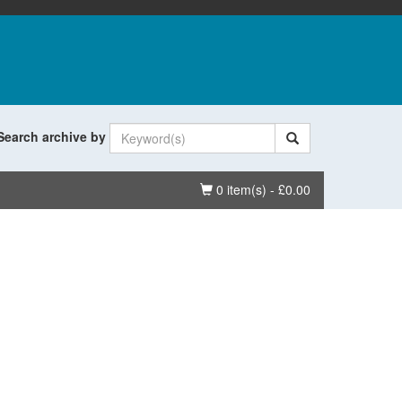
Search archive by
Basket
0 item(s) - £0.00