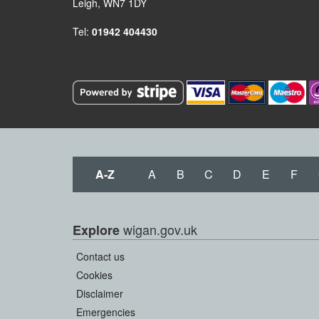
Leigh, WN7 1DY
Tel:
01942 404430
A-Z
A
B
C
D
E
F
wigan.gov.uk
Explore
Contact us
Cookies
Disclaimer
Emergencies