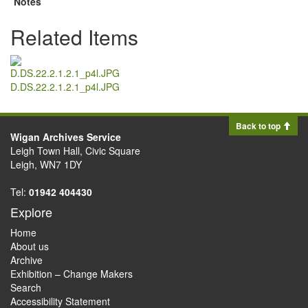
Notes
Related Items
D.DS.22.2.1.2.1_p4l.JPG
Back to top
Wigan Archives Service
Leigh Town Hall, Civic Square
Leigh, WN7 1DY
Tel:
01942 404430
Explore
Home
About us
Archive
Exhibition – Change Makers
Search
Accessibility Statement