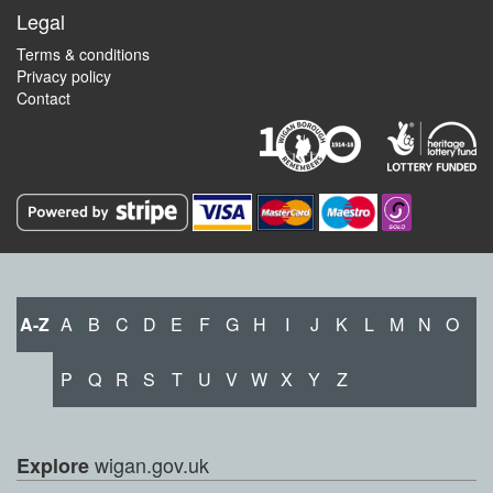
Legal
Terms & conditions
Privacy policy
Contact
A-Z
A
B
C
D
E
F
G
H
I
J
K
L
M
N
O
P
Q
R
S
T
U
V
W
X
Y
Z
wigan.gov.uk
Explore