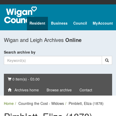
Resident
Business
Council
MyAccount
Wigan and Leigh Archives
Online
Search archive by
Basket
0 item(s) - £0.00
Archives home
Browse archive
Contact
Home
Counting the Cost - Widows
Pimblett, Eliza (1878)