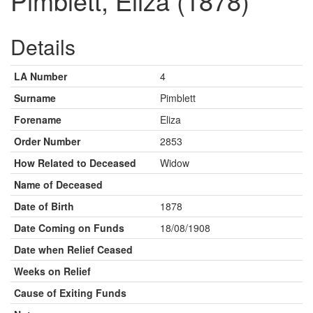
Pimblett, Eliza (1878)
Details
LA Number
4
Surname
Pimblett
Forename
Eliza
Order Number
2853
How Related to Deceased
Widow
Name of Deceased
Date of Birth
1878
Date Coming on Funds
18/08/1908
Date when Relief Ceased
Weeks on Relief
Cause of Exiting Funds