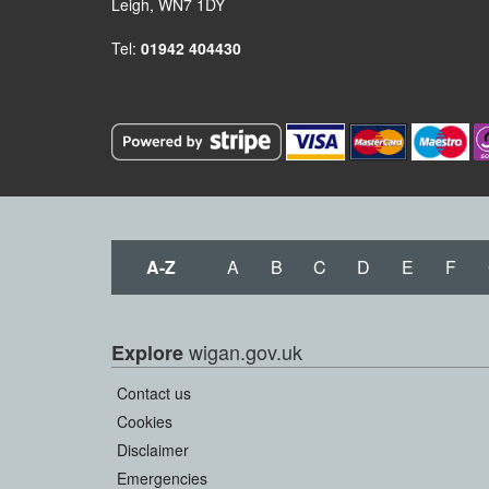
Leigh, WN7 1DY
Tel:
01942 404430
A-Z
A
B
C
D
E
F
wigan.gov.uk
Explore
Contact us
Cookies
Disclaimer
Emergencies