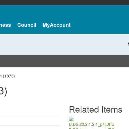
ness
Council
MyAccount
h (1873)
3)
Related Items