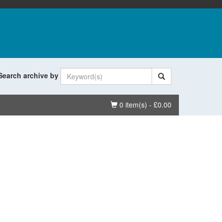
Search archive by
Basket
0 item(s) - £0.00