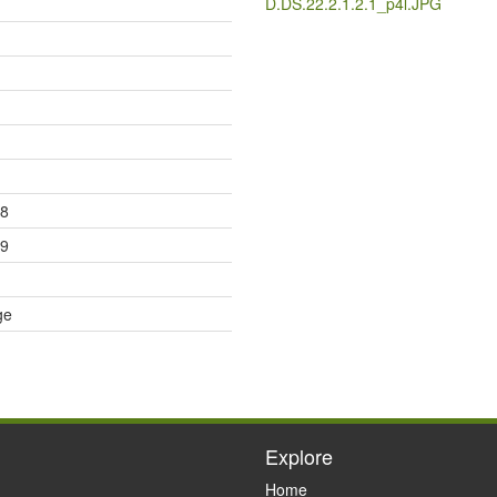
D.DS.22.2.1.2.1_p4l.JPG
08
19
ge
Explore
Home