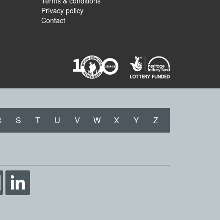
Terms & conditions
Privacy policy
Contact
R
S
T
U
V
W
X
Y
Z