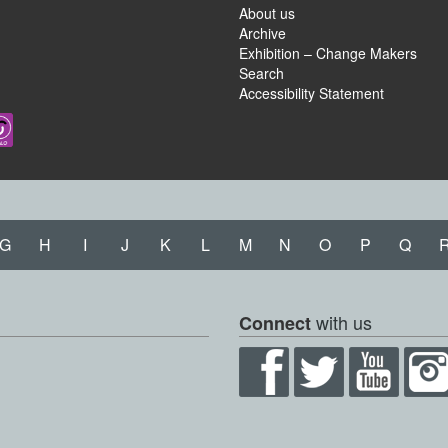
About us
Archive
Exhibition – Change Makers
Search
Accessibility Statement
G
H
I
J
K
L
M
N
O
P
Q
with us
Connect