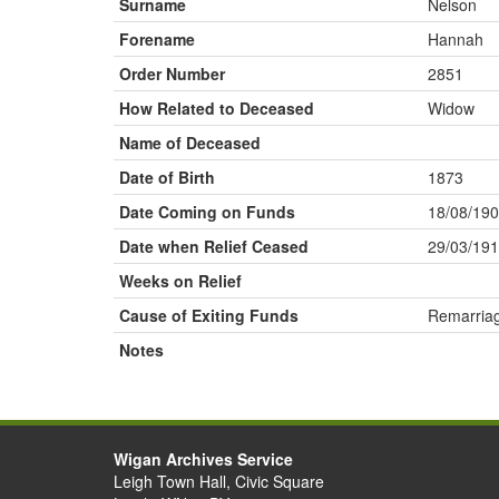
Surname
Nelson
Forename
Hannah
Order Number
2851
How Related to Deceased
Widow
Name of Deceased
Date of Birth
1873
Date Coming on Funds
18/08/19
Date when Relief Ceased
29/03/19
Weeks on Relief
Cause of Exiting Funds
Remarria
Notes
Wigan Archives Service
Leigh Town Hall, Civic Square