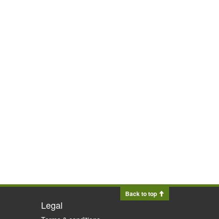
Back to top
Legal