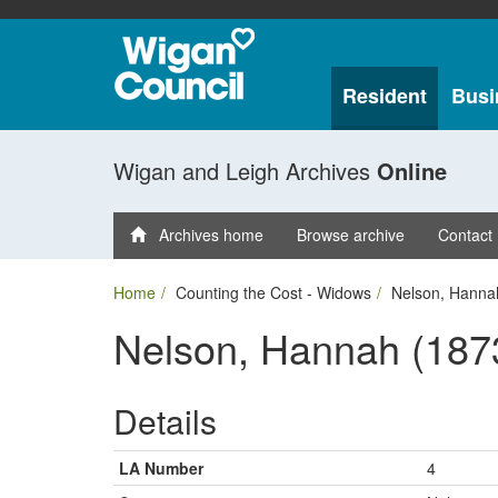
Resident
Busi
Wigan and Leigh Archives
Online
Archives home
Browse archive
Contact
Home
Counting the Cost - Widows
Nelson, Hanna
Nelson, Hannah (187
Details
LA Number
4