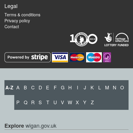
Legal
Terms & conditions
Privacy policy
Contact
A-Z
A
B
C
D
E
F
G
H
I
J
K
L
M
N
O
P
Q
R
S
T
U
V
W
X
Y
Z
wigan.gov.uk
Explore