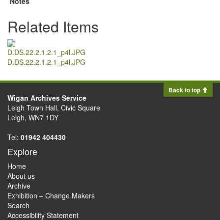
Notes
Related Items
D.DS.22.2.1.2.1_p4l.JPG
Back to top
Wigan Archives Service
Leigh Town Hall, Civic Square
Leigh, WN7 1DY
Tel:
01942 404430
Explore
Home
About us
Archive
Exhibition – Change Makers
Search
Accessibility Statement