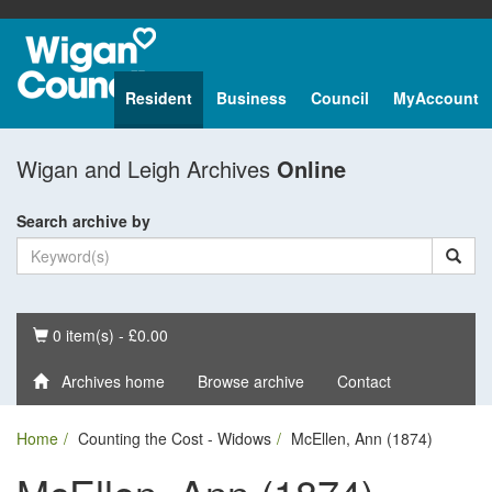
Resident
Business
Council
MyAccount
Wigan and Leigh Archives
Online
Search archive by
Basket
0 item(s) - £0.00
Archives home
Browse archive
Contact
Home
Counting the Cost - Widows
McEllen, Ann (1874)