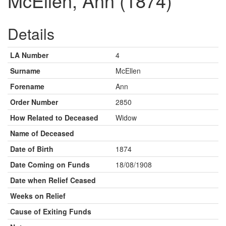
McEllen, Ann (1874)
Details
LA Number
4
Surname
McEllen
Forename
Ann
Order Number
2850
How Related to Deceased
Widow
Name of Deceased
Date of Birth
1874
Date Coming on Funds
18/08/1908
Date when Relief Ceased
Weeks on Relief
Cause of Exiting Funds