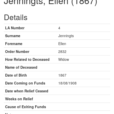
Jenningts, Ellen (1867)
Details
LA Number
4
Surname
Jenningts
Forename
Ellen
Order Number
2832
How Related to Deceased
Widow
Name of Deceased
Date of Birth
1867
Date Coming on Funds
18/08/1908
Date when Relief Ceased
Weeks on Relief
Cause of Exiting Funds