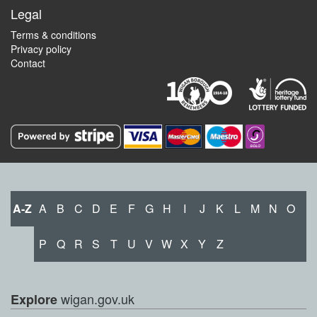
Legal
Terms & conditions
Privacy policy
Contact
A-Z
A
B
C
D
E
F
G
H
I
J
K
L
M
N
O
P
Q
R
S
T
U
V
W
X
Y
Z
wigan.gov.uk
Explore