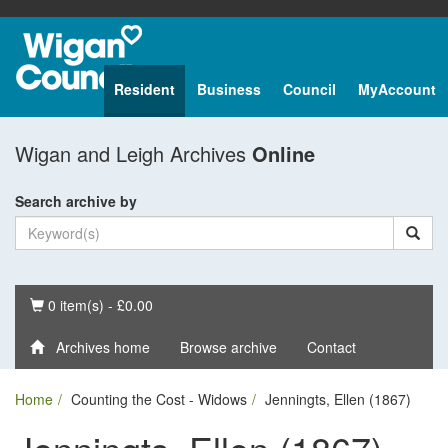
Resident
Business
Council
MyAccount
Wigan and Leigh Archives
Online
Search archive by
Basket
0 item(s) - £0.00
Archives home
Browse archive
Contact
Home
Counting the Cost - Widows
Jenningts, Ellen (1867)