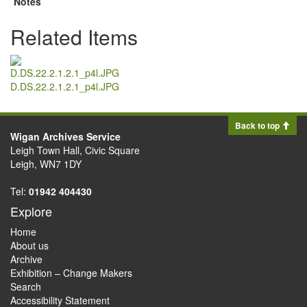
Notes
Related Items
D.DS.22.2.1.2.1_p4l.JPG
Back to top
Wigan Archives Service
Leigh Town Hall, Civic Square
Leigh, WN7 1DY
Tel:
01942 404430
Explore
Home
About us
Archive
Exhibition – Change Makers
Search
Accessibility Statement