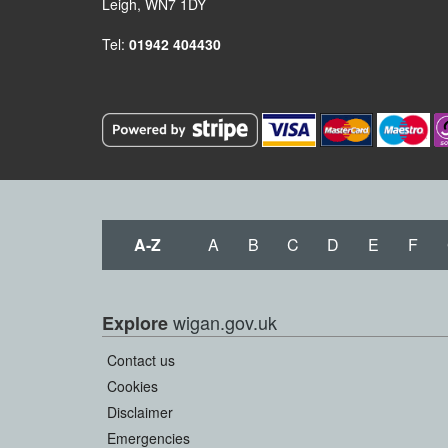
Leigh, WN7 1DY
Tel:
01942 404430
A-Z
A
B
C
D
E
F
wigan.gov.uk
Explore
Contact us
Cookies
Disclaimer
Emergencies