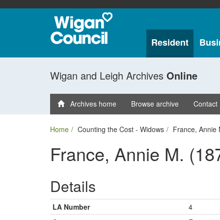
Resident
Busi
Wigan and Leigh Archives
Online
Archives home
Browse archive
Contact
Home
Counting the Cost - Widows
France, Annie 
France, Annie M. (18
Details
LA Number
4