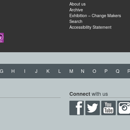
About us
Archive
Exhibition – Change Makers
Search
Accessibility Statement
G
H
I
J
K
L
M
N
O
P
Q
with us
Connect