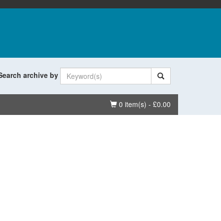
Search archive by
Basket
0 item(s) - £0.00