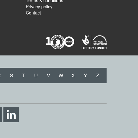
Terms & conditions
Privacy policy
Contact
R
S
T
U
V
W
X
Y
Z