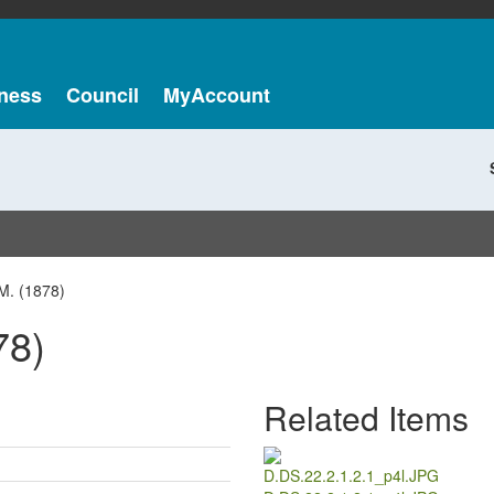
ness
Council
MyAccount
M. (1878)
78)
Related Items