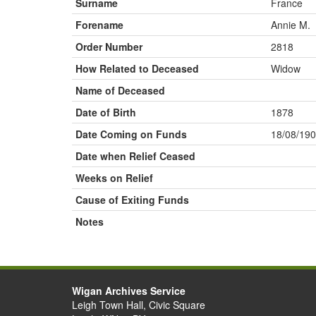
Surname
France
Forename
Annie M.
Order Number
2818
How Related to Deceased
Widow
Name of Deceased
Date of Birth
1878
Date Coming on Funds
18/08/19
Date when Relief Ceased
Weeks on Relief
Cause of Exiting Funds
Notes
Wigan Archives Service
Leigh Town Hall, Civic Square