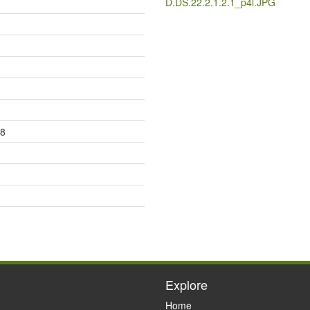
D.DS.22.2.1.2.1_p4l.JPG
08
Explore
Home