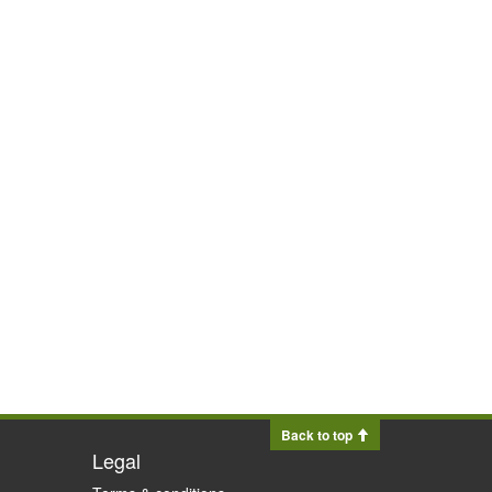
Back to top
Legal