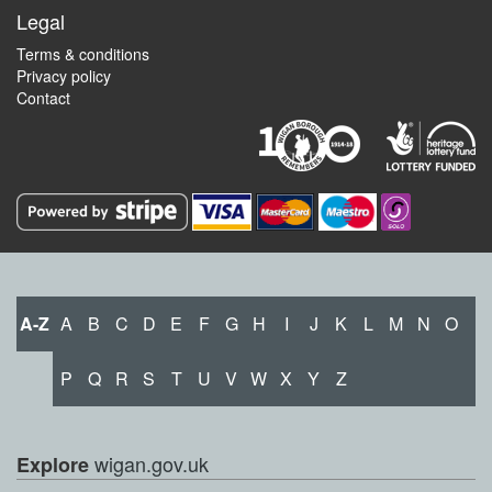
Legal
Terms & conditions
Privacy policy
Contact
A-Z
A
B
C
D
E
F
G
H
I
J
K
L
M
N
O
P
Q
R
S
T
U
V
W
X
Y
Z
wigan.gov.uk
Explore