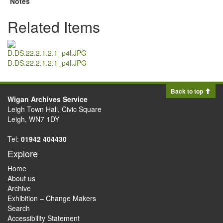
Notes
Related Items
D.DS.22.2.1.2.1_p4l.JPG
Back to top
Wigan Archives Service
Leigh Town Hall, Civic Square
Leigh, WN7 1DY
Tel:
01942 404430
Explore
Home
About us
Archive
Exhibition – Change Makers
Search
Accessibility Statement