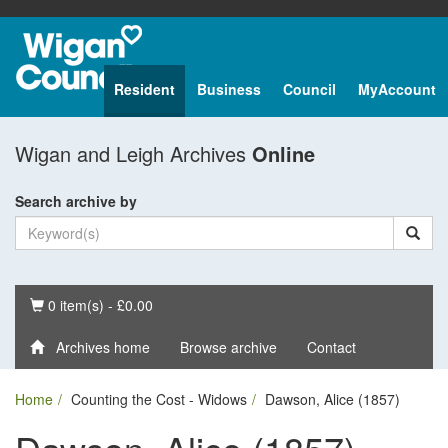
Resident
Business
Council
MyAccount
Wigan and Leigh Archives
Online
Search archive by
Basket
0 item(s) - £0.00
Archives home
Browse archive
Contact
Home
Counting the Cost - Widows
Dawson, Alice (1857)