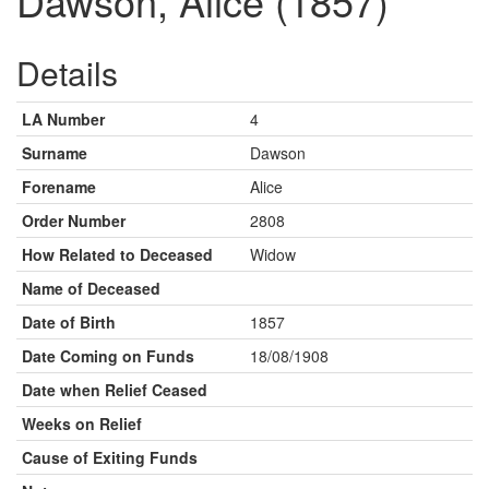
Dawson, Alice (1857)
Details
LA Number
4
Surname
Dawson
Forename
Alice
Order Number
2808
How Related to Deceased
Widow
Name of Deceased
Date of Birth
1857
Date Coming on Funds
18/08/1908
Date when Relief Ceased
Weeks on Relief
Cause of Exiting Funds