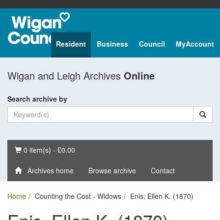
Resident
Business
Council
MyAccount
Wigan and Leigh Archives
Online
Search archive by
Basket
0 item(s) - £0.00
Archives home
Browse archive
Contact
Home
Counting the Cost - Widows
Enis, Ellen K. (1870)