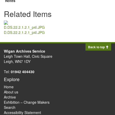
Notes
Related Items
D.DS.22.2.1.2.1_p4l.JPG
Back to top
Wigan Archives Service
Leigh Town Hall, Civic Square
Leigh, WN7 1DY
Tel:
01942 404430
Explore
Home
About us
Archive
Exhibition – Change Makers
Search
Accessibility Statement