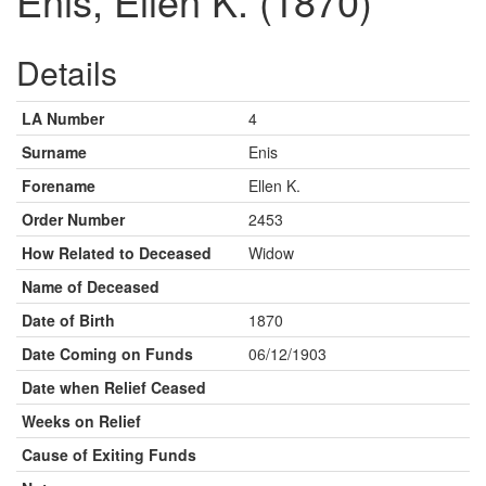
Enis, Ellen K. (1870)
Details
LA Number
4
Surname
Enis
Forename
Ellen K.
Order Number
2453
How Related to Deceased
Widow
Name of Deceased
Date of Birth
1870
Date Coming on Funds
06/12/1903
Date when Relief Ceased
Weeks on Relief
Cause of Exiting Funds