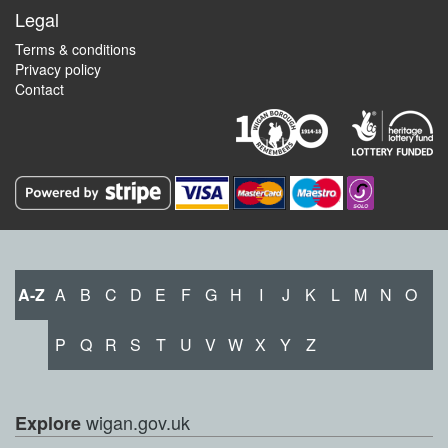
Legal
Terms & conditions
Privacy policy
Contact
A-Z
A
B
C
D
E
F
G
H
I
J
K
L
M
N
O
P
Q
R
S
T
U
V
W
X
Y
Z
wigan.gov.uk
Explore