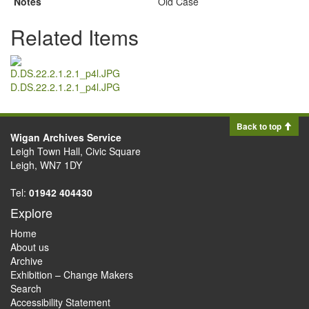
Notes
Old Case
Related Items
D.DS.22.2.1.2.1_p4l.JPG
Back to top
Wigan Archives Service
Leigh Town Hall, Civic Square
Leigh, WN7 1DY
Tel:
01942 404430
Explore
Home
About us
Archive
Exhibition – Change Makers
Search
Accessibility Statement