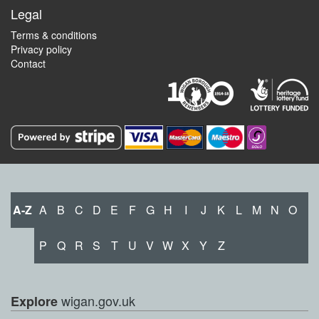
Legal
Terms & conditions
Privacy policy
Contact
A-Z
A
B
C
D
E
F
G
H
I
J
K
L
M
N
O
P
Q
R
S
T
U
V
W
X
Y
Z
wigan.gov.uk
Explore