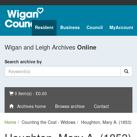
Resident
Business
Council
MyAccount
Wigan and Leigh Archives
Online
Search archive by
Basket
0 item(s) - £0.00
Archives home
Browse archive
Contact
Home
Counting the Cost - Widows
Houghton, Mary A. (1853)