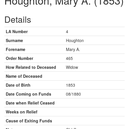
Houghton, Mary A. (1853)
Details
LA Number
4
Surname
Houghton
Forename
Mary A.
Order Number
465
How Related to Deceased
Widow
Name of Deceased
Date of Birth
1853
Date Coming on Funds
08/1880
Date when Relief Ceased
Weeks on Relief
Cause of Exiting Funds