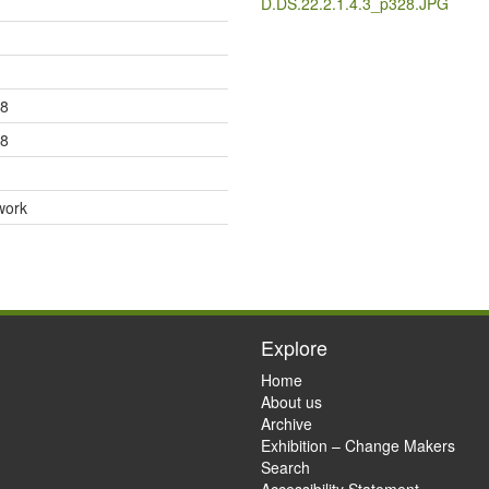
D.DS.22.2.1.4.3_p328.JPG
28
28
work
Explore
Home
About us
Archive
Exhibition – Change Makers
Search