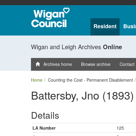
Resident
Busi
Wigan and Leigh Archives
Online
Archives home
Browse archive
Contact
Home
Counting the Cost - Permanent Disablement
Battersby, Jno (1893)
Details
LA Number
125