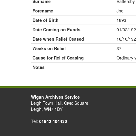
Surname
Battersby
Forename
Jno
Date of Birth
1893
Date Coming on Funds
01/02/19
Date when Relief Ceased
16/10/19
Weeks on Relief
37
Cause for Relief Ceasing
Ordinary 
Notes
Wigan Archives Service
Leigh Town Hall, Civic Square
Leigh, WN7 1DY
Tel:
01942 404430