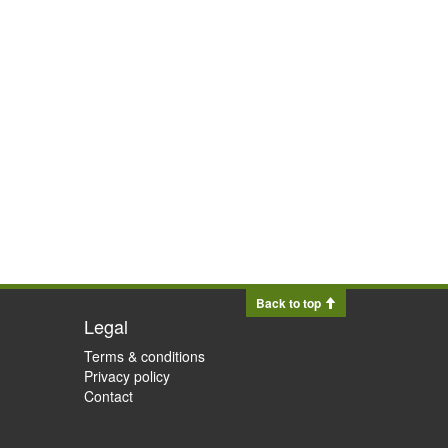
Back to top
Legal
Terms & conditions
Privacy policy
Contact