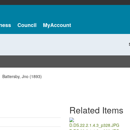
ness
Council
MyAccount
Battersby, Jno (1893)
Related Items