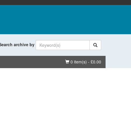
Search archive by
Basket
0 item(s) - £0.00