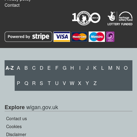
Contact
A-Z
A
B
C
D
E
F
G
H
I
J
K
L
M
N
O
P
Q
R
S
T
U
V
W
X
Y
Z
wigan.gov.uk
Explore
Contact us
Cookies
Disclaimer