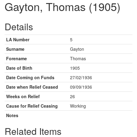
Gayton, Thomas (1905)
Details
LA Number
5
Surname
Gayton
Forename
Thomas
Date of Birth
1905
Date Coming on Funds
27/02/1936
Date when Relief Ceased
09/09/1936
Weeks on Relief
26
Cause for Relief Ceasing
Working
Notes
Related Items