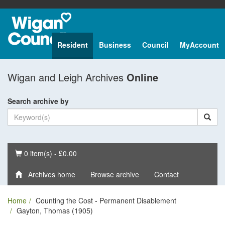
Resident
Business
Council
MyAccount
Wigan and Leigh Archives
Online
Search archive by
Basket
0 item(s) - £0.00
Archives home
Browse archive
Contact
Home
Counting the Cost - Permanent Disablement
Gayton, Thomas (1905)