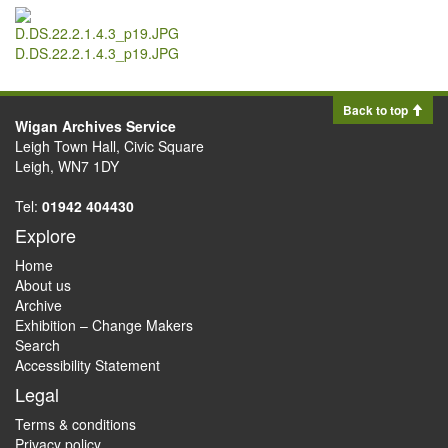
D.DS.22.2.1.4.3_p19.JPG
Back to top
Wigan Archives Service
Leigh Town Hall, Civic Square
Leigh, WN7 1DY
Tel:
01942 404430
Explore
Home
About us
Archive
Exhibition – Change Makers
Search
Accessibility Statement
Legal
Terms & conditions
Privacy policy