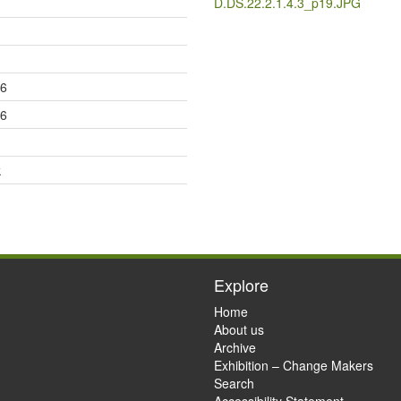
D.DS.22.2.1.4.3_p19.JPG
36
36
k
Explore
Home
About us
Archive
Exhibition – Change Makers
Search