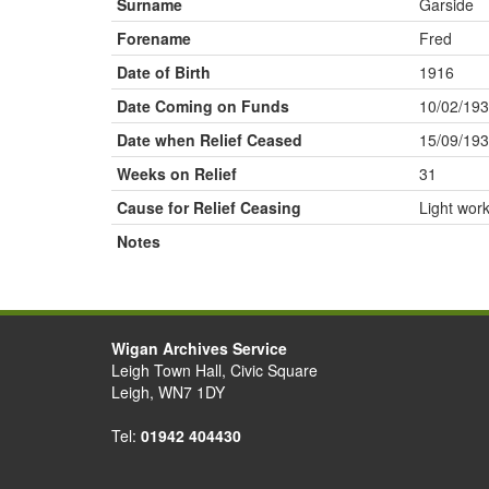
Surname
Garside
Forename
Fred
Date of Birth
1916
Date Coming on Funds
10/02/19
Date when Relief Ceased
15/09/19
Weeks on Relief
31
Cause for Relief Ceasing
Light wor
Notes
Wigan Archives Service
Leigh Town Hall, Civic Square
Leigh, WN7 1DY
Tel:
01942 404430