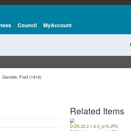
ness
Council
MyAccount
Garside, Fred (1916)
Related Items