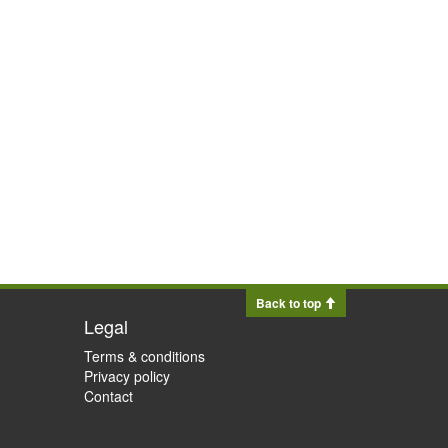
Back to top
Legal
Terms & conditions
Privacy policy
Contact