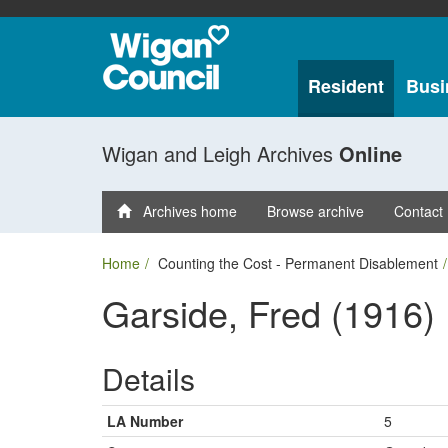
Resident
Busi
Wigan and Leigh Archives
Online
Archives home
Browse archive
Contact
Home
Counting the Cost - Permanent Disablement
Garside, Fred (1916)
Details
LA Number
5