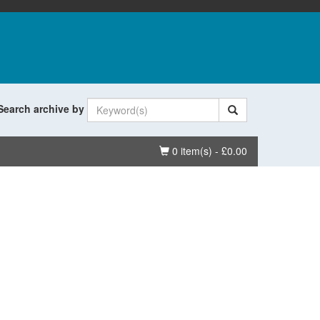
Search archive by
Basket
0 item(s) - £0.00