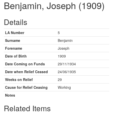
Benjamin, Joseph (1909)
Details
LA Number
5
Surname
Benjamin
Forename
Joseph
Date of Birth
1909
Date Coming on Funds
29/11/1934
Date when Relief Ceased
24/06/1935
Weeks on Relief
29
Cause for Relief Ceasing
Working
Notes
Related Items