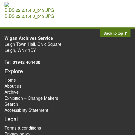
D.DS.22.2.1.4.3_p19.JPG
Back to top
Wigan Archives Service
Leigh Town Hall, Civic Square
Leigh, WN7 1DY
Tel:
01942 404430
Explore
Home
About us
Archive
Exhibition – Change Makers
Search
Accessibility Statement
Legal
Terms & conditions
Privacy policy