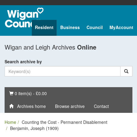
Resident
Business
Council
MyAccount
Wigan and Leigh Archives
Online
Search archive by
Basket
0 item(s) - £0.00
Archives home
Browse archive
Contact
Home
Counting the Cost - Permanent Disablement
Benjamin, Joseph (1909)