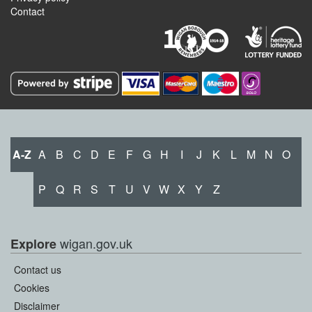
Contact
A-Z
A
B
C
D
E
F
G
H
I
J
K
L
M
N
O
P
Q
R
S
T
U
V
W
X
Y
Z
wigan.gov.uk
Explore
Contact us
Cookies
Disclaimer