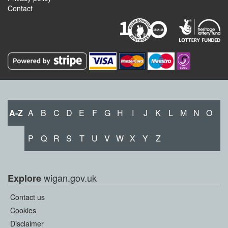
Contact
A-Z
A
B
C
D
E
F
G
H
I
J
K
L
M
N
O
P
Q
R
S
T
U
V
W
X
Y
Z
wigan.gov.uk
Explore
Contact us
Cookies
Disclaimer