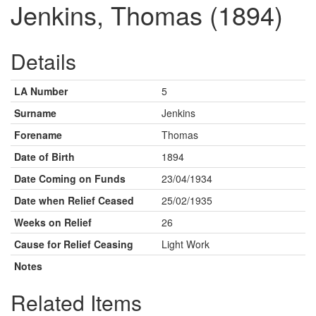
Jenkins, Thomas (1894)
Details
LA Number
5
Surname
Jenkins
Forename
Thomas
Date of Birth
1894
Date Coming on Funds
23/04/1934
Date when Relief Ceased
25/02/1935
Weeks on Relief
26
Cause for Relief Ceasing
Light Work
Notes
Related Items