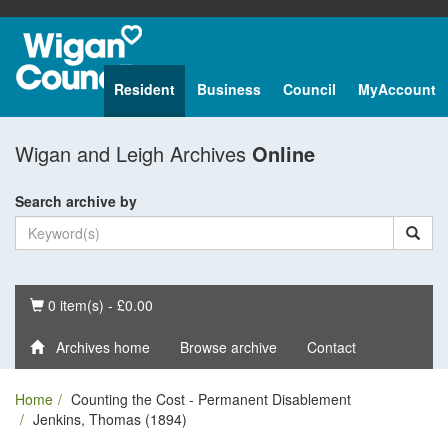
Resident
Business
Council
MyAccount
Wigan and Leigh Archives
Online
Search archive by
Basket
0 item(s) - £0.00
Archives home
Browse archive
Contact
Home
Counting the Cost - Permanent Disablement
Jenkins, Thomas (1894)