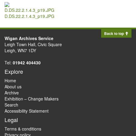
D.DS.22.2.1.4.3_p19.JPG
Back to top
Wigan Archives Service
Leigh Town Hall, Civic Square
Leigh, WN7 1DY
Tel:
01942 404430
Explore
Home
About us
Archive
Exhibition – Change Makers
Search
Accessibility Statement
Legal
Terms & conditions
Privacy policy