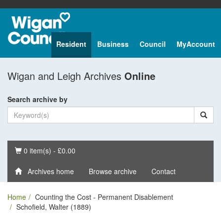
Resident
Business
Council
MyAccount
Wigan and Leigh Archives
Online
Search archive by
Basket
0 item(s) - £0.00
Archives home
Browse archive
Contact
Home
Counting the Cost - Permanent Disablement
Schofield, Walter (1889)