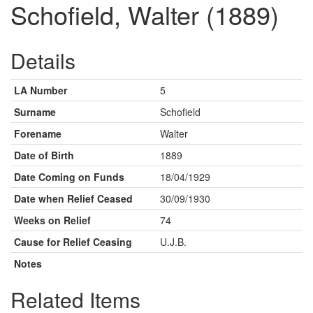
Schofield, Walter (1889)
Details
LA Number
5
Surname
Schofield
Forename
Walter
Date of Birth
1889
Date Coming on Funds
18/04/1929
Date when Relief Ceased
30/09/1930
Weeks on Relief
74
Cause for Relief Ceasing
U.J.B.
Notes
Related Items