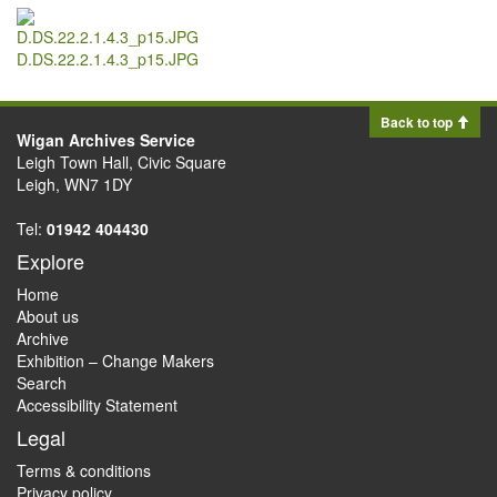
D.DS.22.2.1.4.3_p15.JPG
Back to top
Wigan Archives Service
Leigh Town Hall, Civic Square
Leigh, WN7 1DY
Tel:
01942 404430
Explore
Home
About us
Archive
Exhibition – Change Makers
Search
Accessibility Statement
Legal
Terms & conditions
Privacy policy