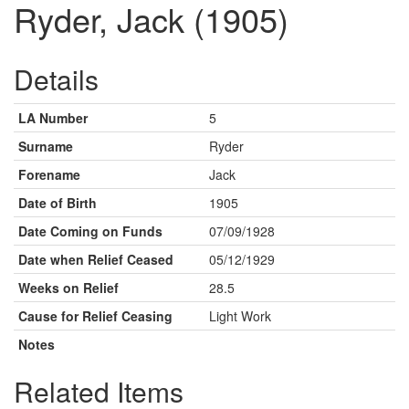
Ryder, Jack (1905)
Details
LA Number
5
Surname
Ryder
Forename
Jack
Date of Birth
1905
Date Coming on Funds
07/09/1928
Date when Relief Ceased
05/12/1929
Weeks on Relief
28.5
Cause for Relief Ceasing
Light Work
Notes
Related Items