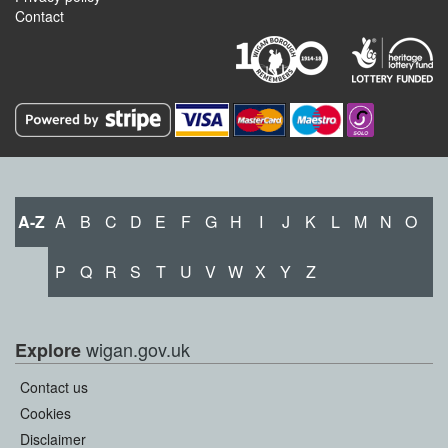
Contact
A-Z
A
B
C
D
E
F
G
H
I
J
K
L
M
N
O
P
Q
R
S
T
U
V
W
X
Y
Z
wigan.gov.uk
Explore
Contact us
Cookies
Disclaimer