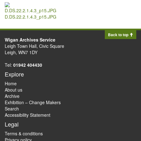
D.DS.22.2.1.4.3_p15.JPG
Back to top
Wigan Archives Service
Leigh Town Hall, Civic Square
Leigh, WN7 1DY
Tel:
01942 404430
Explore
Home
About us
Archive
Exhibition – Change Makers
Search
Accessibility Statement
Legal
Terms & conditions
Privacy policy