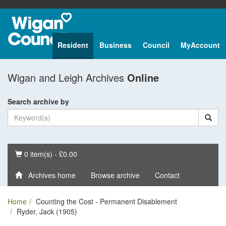
Resident
Business
Council
MyAccount
Wigan and Leigh Archives
Online
Search archive by
Basket
0 item(s) - £0.00
Archives home
Browse archive
Contact
Home
Counting the Cost - Permanent Disablement
Ryder, Jack (1905)