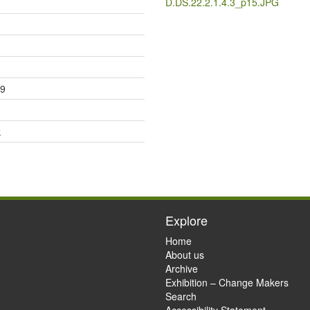
D.DS.22.2.1.4.3_p15.JPG
29
k
Explore
Home
About us
Archive
Exhibition – Change Makers
Search