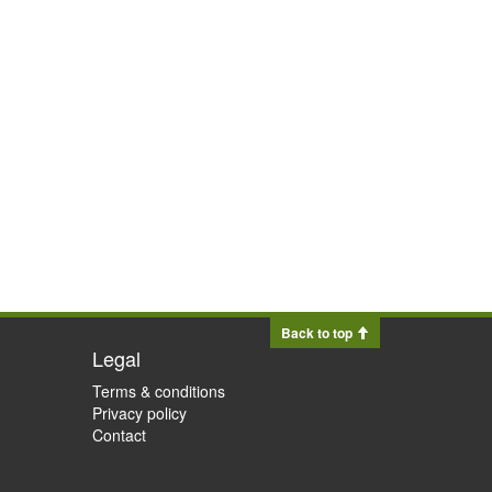
Back to top
Legal
Terms & conditions
Privacy policy
Contact