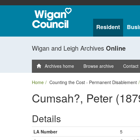
Resident
Busi
Wigan and Leigh Archives
Online
Archives home
Browse archive
Contact
Home
Counting the Cost - Permanent Disablement
Cumsah?, Peter (187
Details
LA Number
5