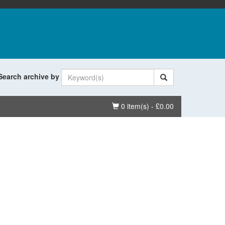
Search archive by
Basket
0 item(s) - £0.00