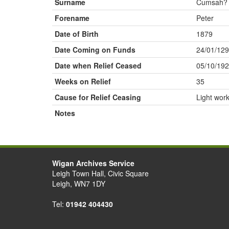
Surname
Cumsah?
Forename
Peter
Date of Birth
1879
Date Coming on Funds
24/01/129
Date when Relief Ceased
05/10/19
Weeks on Relief
35
Cause for Relief Ceasing
Light wor
Notes
Wigan Archives Service
Leigh Town Hall, Civic Square
Leigh, WN7 1DY
Tel:
01942 404430