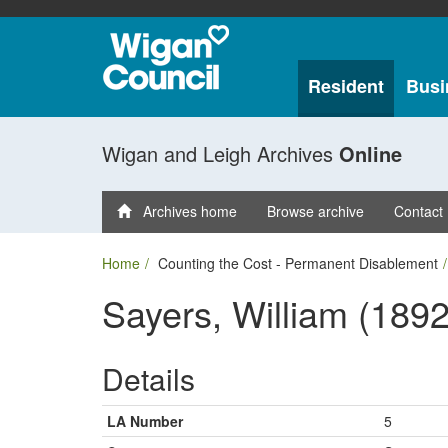
Resident
Busi
Wigan and Leigh Archives
Online
Archives home
Browse archive
Contact
Home
Counting the Cost - Permanent Disablement
Sayers, William (1892
Details
LA Number
5