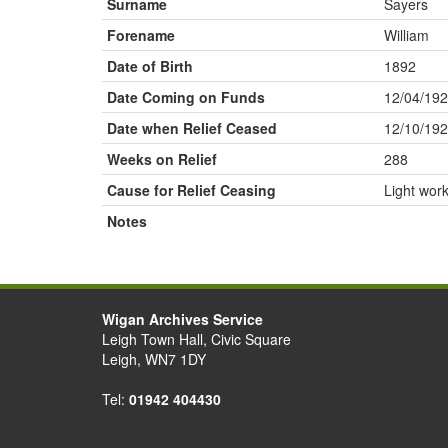
Surname
Sayers
Forename
William
Date of Birth
1892
Date Coming on Funds
12/04/19
Date when Relief Ceased
12/10/19
Weeks on Relief
288
Cause for Relief Ceasing
Light wor
Notes
Wigan Archives Service
Leigh Town Hall, Civic Square
Leigh, WN7 1DY
Tel:
01942 404430