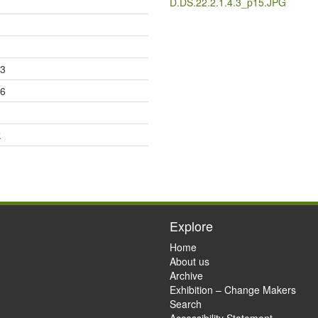
D.DS.22.2.1.4.3_p15.JPG
23
26
k
Explore
Home
About us
Archive
Exhibition – Change Makers
Search