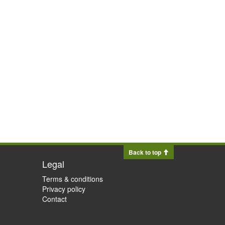
Back to top
Legal
Terms & conditions
Privacy policy
Contact