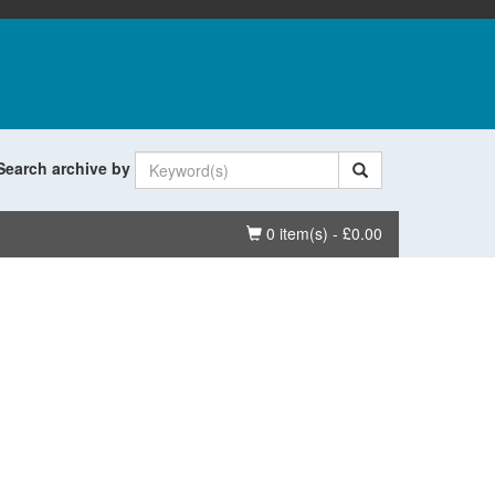
Search archive by
Basket
0 item(s) - £0.00