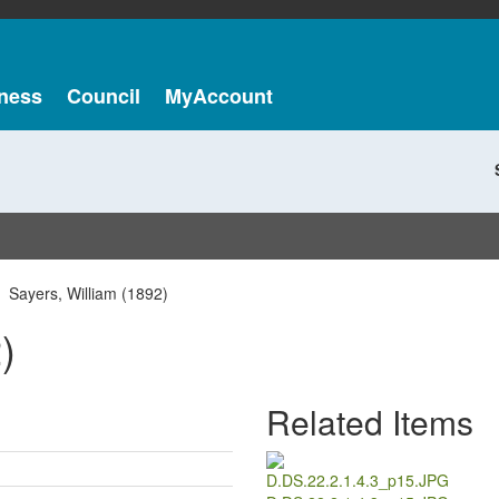
ness
Council
MyAccount
Sayers, William (1892)
)
Related Items