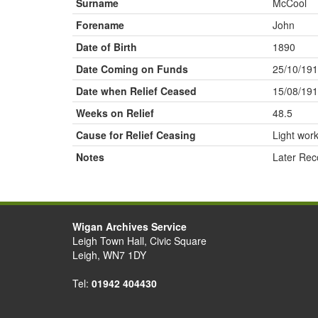
Surname
McCool
Forename
John
Date of Birth
1890
Date Coming on Funds
25/10/19
Date when Relief Ceased
15/08/19
Weeks on Relief
48.5
Cause for Relief Ceasing
Light wor
Notes
Later Rec
Wigan Archives Service
Leigh Town Hall, Civic Square
Leigh, WN7 1DY
Tel:
01942 404430