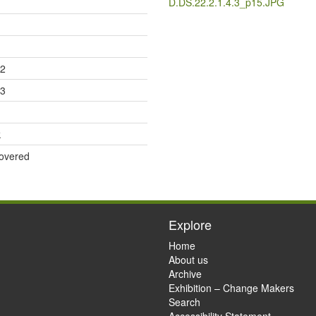
D.DS.22.2.1.4.3_p15.JPG
12
13
k
overed
Explore
Home
About us
Archive
Exhibition – Change Makers
Search