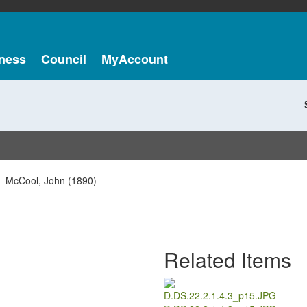
ness
Council
MyAccount
McCool, John (1890)
Related Items