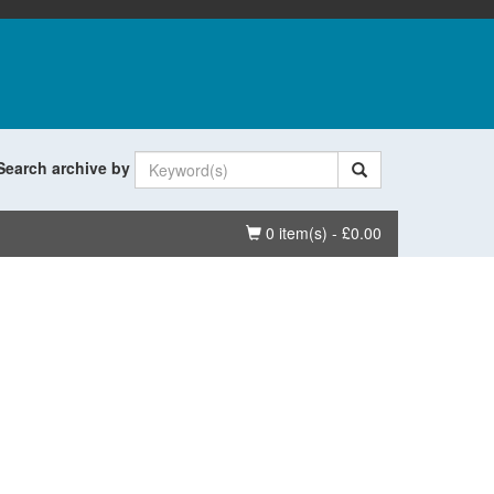
Search archive by
Basket
0 item(s) - £0.00