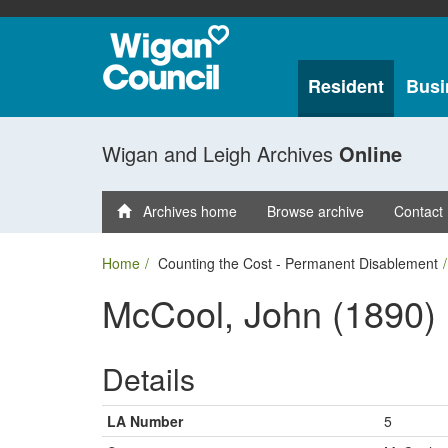
Resident
Busi
Wigan and Leigh Archives
Online
Archives home
Browse archive
Contact
Home
Counting the Cost - Permanent Disablement
McCool, John (1890)
Details
LA Number
5