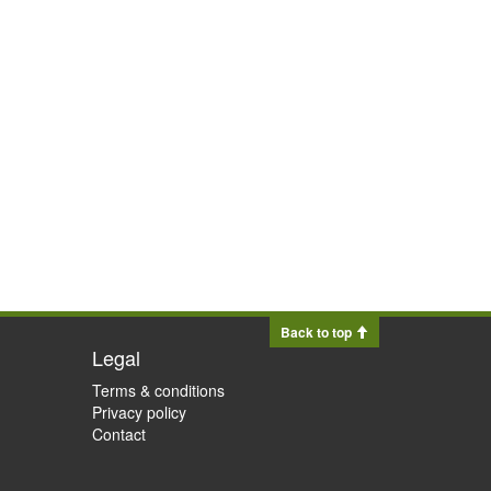
Back to top
Legal
Terms & conditions
Privacy policy
Contact