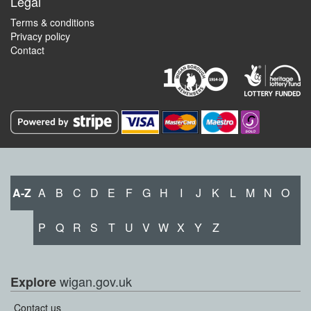
Legal
Terms & conditions
Privacy policy
Contact
A-Z
A
B
C
D
E
F
G
H
I
J
K
L
M
N
O
P
Q
R
S
T
U
V
W
X
Y
Z
wigan.gov.uk
Explore
Contact us