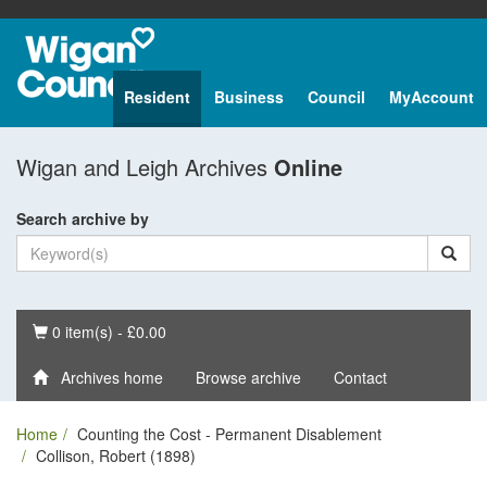
Resident
Business
Council
MyAccount
Wigan and Leigh Archives
Online
Search archive by
Basket
0 item(s) - £0.00
Archives home
Browse archive
Contact
Home
Counting the Cost - Permanent Disablement
Collison, Robert (1898)