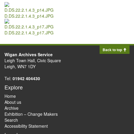
D.DS.22.2.1.4.3_p14.JPG
D.DS.22.2.1.4.3_p17.JPG
Back to top
Wigan Archives Service
Leigh Town Hall, Civic Square
Leigh, WN7 1DY
Tel:
01942 404430
Explore
Home
About us
Archive
Exhibition – Change Makers
Search
Accessibility Statement