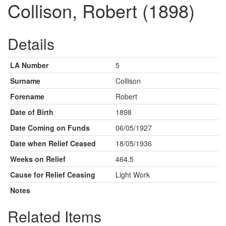
Collison, Robert (1898)
Details
LA Number
5
Surname
Collison
Forename
Robert
Date of Birth
1898
Date Coming on Funds
06/05/1927
Date when Relief Ceased
18/05/1936
Weeks on Relief
464.5
Cause for Relief Ceasing
Light Work
Notes
Related Items