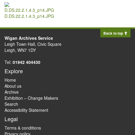
D.DS.22.2.1.4.3_p14.JPG
Back to top
Wigan Archives Service
Leigh Town Hall, Civic Square
Leigh, WN7 1DY
Tel:
01942 404430
Explore
Home
About us
Archive
Exhibition – Change Makers
Search
Accessibility Statement
Legal
Terms & conditions
Privacy policy