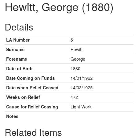
Hewitt, George (1880)
Details
LA Number
5
Surname
Hewitt
Forename
George
Date of Birth
1880
Date Coming on Funds
14/01/1922
Date when Relief Ceased
14/03/1925
Weeks on Relief
472
Cause for Relief Ceasing
Light Work
Notes
Related Items