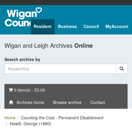
Resident
Business
Council
MyAccount
Wigan and Leigh Archives
Online
Search archive by
Basket
0 item(s) - £0.00
Archives home
Browse archive
Contact
Home
Counting the Cost - Permanent Disablement
Hewitt, George (1880)