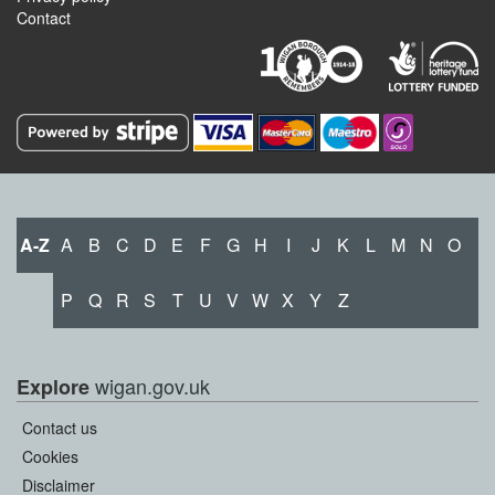
Contact
A-Z
A
B
C
D
E
F
G
H
I
J
K
L
M
N
O
P
Q
R
S
T
U
V
W
X
Y
Z
wigan.gov.uk
Explore
Contact us
Cookies
Disclaimer