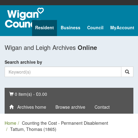
Resident
Business
Council
MyAccount
Wigan and Leigh Archives
Online
Search archive by
Basket
0 item(s) - £0.00
Archives home
Browse archive
Contact
Home
Counting the Cost - Permanent Disablement
Tattum, Thomas (1865)