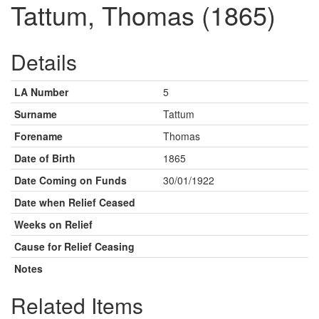
Tattum, Thomas (1865)
Details
LA Number
5
Surname
Tattum
Forename
Thomas
Date of Birth
1865
Date Coming on Funds
30/01/1922
Date when Relief Ceased
Weeks on Relief
Cause for Relief Ceasing
Notes
Related Items