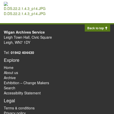
D.DS.22.2.1.4.3_p14.JPG
Back to top
Wigan Archives Service
Leigh Town Hall, Civic Square
Leigh, WN7 1DY
Tel:
01942 404430
Explore
Home
About us
Archive
Exhibition – Change Makers
Search
Accessibility Statement
Legal
Terms & conditions
Privacy policy