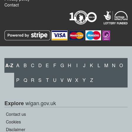
Contact
A-Z
A
B
C
D
E
F
G
H
I
J
K
L
M
N
O
P
Q
R
S
T
U
V
W
X
Y
Z
wigan.gov.uk
Explore
Contact us
Cookies
Disclaimer