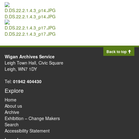
D.DS.22.2.1.4.3_p14.JPG
D.DS.22.2.1.4.3_p17.JPG
Back to top
Wigan Archives Service
Leigh Town Hall, Civic Square
Leigh, WN7 1DY
Tel:
01942 404430
Explore
Home
About us
Archive
Exhibition – Change Makers
Search
Accessibility Statement