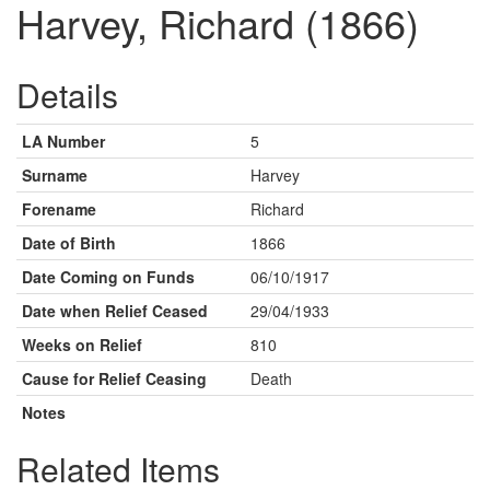
Harvey, Richard (1866)
Details
LA Number
5
Surname
Harvey
Forename
Richard
Date of Birth
1866
Date Coming on Funds
06/10/1917
Date when Relief Ceased
29/04/1933
Weeks on Relief
810
Cause for Relief Ceasing
Death
Notes
Related Items