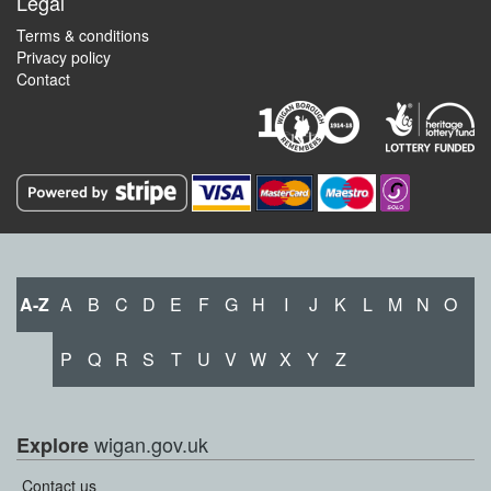
Legal
Terms & conditions
Privacy policy
Contact
A-Z
A
B
C
D
E
F
G
H
I
J
K
L
M
N
O
P
Q
R
S
T
U
V
W
X
Y
Z
wigan.gov.uk
Explore
Contact us