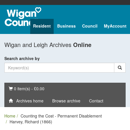
Resident
Business
Council
MyAccount
Wigan and Leigh Archives
Online
Search archive by
Basket
0 item(s) - £0.00
Archives home
Browse archive
Contact
Home
Counting the Cost - Permanent Disablement
Harvey, Richard (1866)