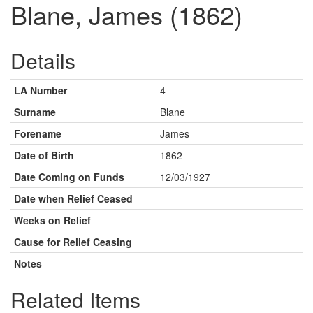
Blane, James (1862)
Details
LA Number
4
Surname
Blane
Forename
James
Date of Birth
1862
Date Coming on Funds
12/03/1927
Date when Relief Ceased
Weeks on Relief
Cause for Relief Ceasing
Notes
Related Items