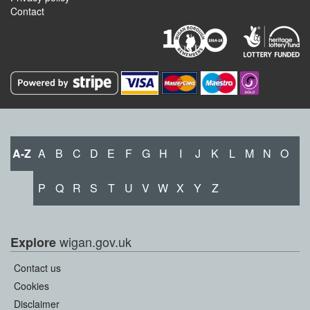
Contact
A-Z
A
B
C
D
E
F
G
H
I
J
K
L
M
N
O
P
Q
R
S
T
U
V
W
X
Y
Z
wigan.gov.uk
Explore
Contact us
Cookies
Disclaimer