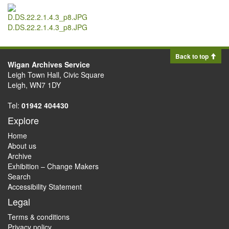
D.DS.22.2.1.4.3_p8.JPG
Back to top
Wigan Archives Service
Leigh Town Hall, Civic Square
Leigh, WN7 1DY
Tel:
01942 404430
Explore
Home
About us
Archive
Exhibition – Change Makers
Search
Accessibility Statement
Legal
Terms & conditions
Privacy policy