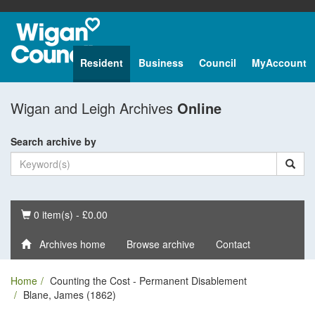
Resident
Business
Council
MyAccount
Wigan and Leigh Archives
Online
Search archive by
Basket
0 item(s) - £0.00
Archives home
Browse archive
Contact
Home
Counting the Cost - Permanent Disablement
Blane, James (1862)