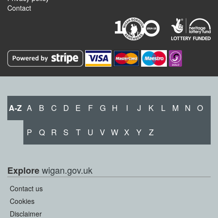
Contact
A-Z
A
B
C
D
E
F
G
H
I
J
K
L
M
N
O
P
Q
R
S
T
U
V
W
X
Y
Z
wigan.gov.uk
Explore
Contact us
Cookies
Disclaimer