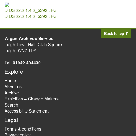
D.DS.22.2.1.4.2_p392.JPG
Back to top
Wigan Archives Service
Leigh Town Hall, Civic Square
Leigh, WN7 1DY
Tel:
01942 404430
Explore
Home
About us
Archive
Exhibition – Change Makers
Search
Accessibility Statement
Legal
Terms & conditions
Privacy policy