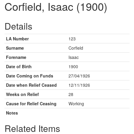
Corfield, Isaac (1900)
Details
LA Number
123
Surname
Corfield
Forename
Isaac
Date of Birth
1900
Date Coming on Funds
27/04/1926
Date when Relief Ceased
12/11/1926
Weeks on Relief
28
Cause for Relief Ceasing
Working
Notes
Related Items