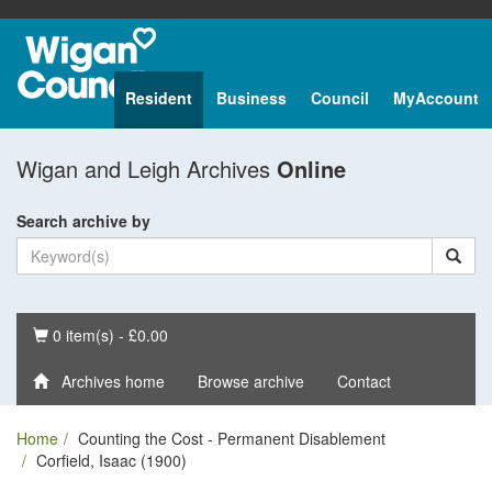
Resident
Business
Council
MyAccount
Wigan and Leigh Archives
Online
Search archive by
Basket
0 item(s) - £0.00
Archives home
Browse archive
Contact
Home
Counting the Cost - Permanent Disablement
Corfield, Isaac (1900)